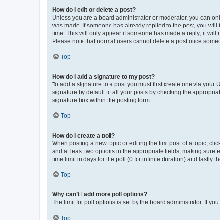
How do I edit or delete a post?
Unless you are a board administrator or moderator, you can only e
was made. If someone has already replied to the post, you will f
time. This will only appear if someone has made a reply; it will 
Please note that normal users cannot delete a post once someo
Top
How do I add a signature to my post?
To add a signature to a post you must first create one via your
signature by default to all your posts by checking the appropria
signature box within the posting form.
Top
How do I create a poll?
When posting a new topic or editing the first post of a topic, cli
and at least two options in the appropriate fields, making sure 
time limit in days for the poll (0 for infinite duration) and lastly
Top
Why can’t I add more poll options?
The limit for poll options is set by the board administrator. If 
Top