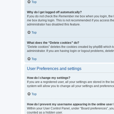
Top
Why do I get logged off automatically?
If you do not check the
Remember me
box when you login, the b
me
box during login. This is not recommended if you access the b
administrator has disabled this feature.
Top
What does the “Delete cookies” do?
“Delete cookies” deletes the cookies created by phpBB which k
administrator. If you are having login or logout problems, dele
Top
User Preferences and settings
How do I change my settings?
If you are a registered user, all your settings are stored in the
system will allow you to change all your settings and preferenc
Top
How do I prevent my username appearing in the online user l
Within your User Control Panel, under “Board preferences”, you 
counted as a hidden user.