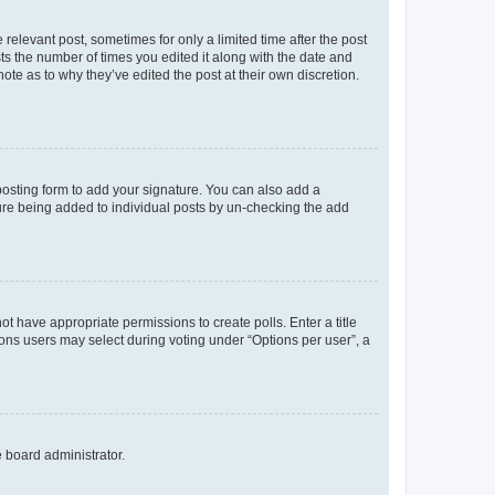
 relevant post, sometimes for only a limited time after the post
sts the number of times you edited it along with the date and
ote as to why they’ve edited the post at their own discretion.
osting form to add your signature. You can also add a
ature being added to individual posts by un-checking the add
not have appropriate permissions to create polls. Enter a title
tions users may select during voting under “Options per user”, a
e board administrator.