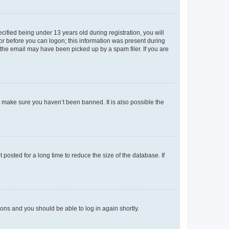
fied being under 13 years old during registration, you will
tor before you can logon; this information was present during
r the email may have been picked up by a spam filer. If you are
o make sure you haven’t been banned. It is also possible the
osted for a long time to reduce the size of the database. If
tions and you should be able to log in again shortly.