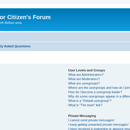
or Citizen's Forum
th Belfast area.
tly Asked Questions
User Levels and Groups
What are Administrators?
What are Moderators?
What are usergroups?
Where are the usergroups and how do I joi
How do I become a usergroup leader?
Why do some usergroups appear in a differ
What is a “Default usergroup”?
What is “The team” link?
Private Messaging
I cannot send private messages!
I keep getting unwanted private messages!
I have received a spamming or abusive ema