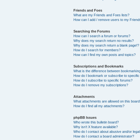
Friends and Foes
What are my Friends and Foes lists?
How can I add / remove users to my Friends
Searching the Forums
How can I search a forum or forums?
Why does my search return no results?
Why does my search return a blank page!?
How do I search for members?
How can I find my own posts and topics?
Subscriptions and Bookmarks
What is the difference between bookmarkin
How do I bookmark or subscribe to specific
How do I subscribe to specific forums?
How do I remove my subscriptions?
Attachments
What attachments are allowed on this boar
How do I find all my attachments?
phpBB Issues
Who wrote this bulletin board?
Why isn’t X feature available?
Who do I contact about abusive and/or legal 
How do I contact a board administrator?