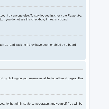
account by anyone else. To stay logged in, check the
Remember
tc. If you do not see this checkbox, it means a board
uch as read tracking if they have been enabled by a board
found by clicking on your username at the top of board pages. This
ppear to the administrators, moderators and yourself. You will be