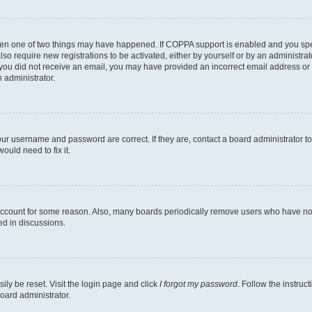
then one of two things may have happened. If COPPA support is enabled and you speci
lso require new registrations to be activated, either by yourself or by an administra
. If you did not receive an email, you may have provided an incorrect email address o
n administrator.
our username and password are correct. If they are, contact a board administrator t
ould need to fix it.
 account for some reason. Also, many boards periodically remove users who have not p
ed in discussions.
ily be reset. Visit the login page and click
I forgot my password
. Follow the instruc
oard administrator.