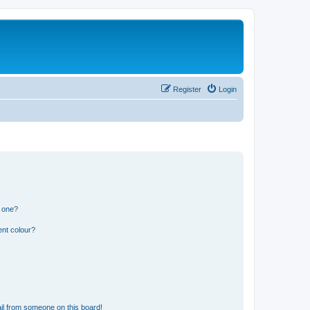
Register
Login
n one?
ent colour?
il from someone on this board!