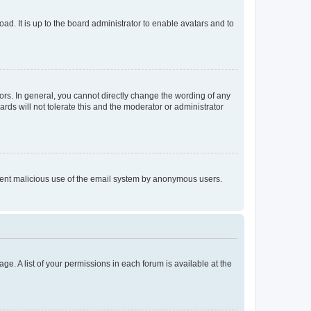
ad. It is up to the board administrator to enable avatars and to
rs. In general, you cannot directly change the wording of any
rds will not tolerate this and the moderator or administrator
prevent malicious use of the email system by anonymous users.
ge. A list of your permissions in each forum is available at the