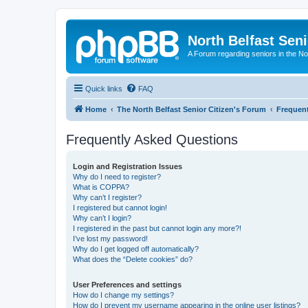
North Belfast Seni
A Forum regarding seniors in the Nor
Quick links
FAQ
Home
The North Belfast Senior Citizen's Forum
Frequen
Frequently Asked Questions
Login and Registration Issues
Why do I need to register?
What is COPPA?
Why can’t I register?
I registered but cannot login!
Why can’t I login?
I registered in the past but cannot login any more?!
I’ve lost my password!
Why do I get logged off automatically?
What does the “Delete cookies” do?
User Preferences and settings
How do I change my settings?
How do I prevent my username appearing in the online user listings?