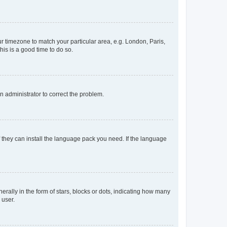
our timezone to match your particular area, e.g. London, Paris,
his is a good time to do so.
an administrator to correct the problem.
f they can install the language pack you need. If the language
lly in the form of stars, blocks or dots, indicating how many
 user.