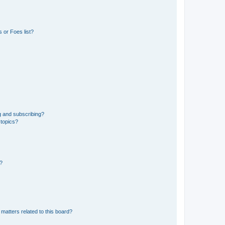
 or Foes list?
g and subscribing?
 topics?
d?
matters related to this board?