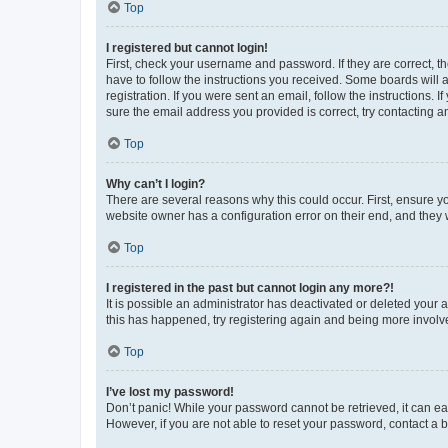
Top
I registered but cannot login!
First, check your username and password. If they are correct, 
have to follow the instructions you received. Some boards will a
registration. If you were sent an email, follow the instructions
sure the email address you provided is correct, try contacting a
Top
Why can’t I login?
There are several reasons why this could occur. First, ensure y
website owner has a configuration error on their end, and they w
Top
I registered in the past but cannot login any more?!
It is possible an administrator has deactivated or deleted your
this has happened, try registering again and being more involv
Top
I’ve lost my password!
Don’t panic! While your password cannot be retrieved, it can eas
However, if you are not able to reset your password, contact a b