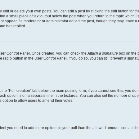
dit or delete your own posts. You can edit a post by clicking the edit button for the
ind a small piece of text output below the post when you return to the topic which li
not appear if a moderator or administrator edited the post, though they may leave a n
ne has replied.
 User Control Panel. Once created, you can check the
Attach a signature
box on the p
te radio button in the User Control Panel. If you do so, you can still prevent a sign
ck the “Poll creation” tab below the main posting form; if you cannot see this, you do 
each option is on a separate line in the textarea. You can also set the number of op
 the option to allow users to amend their votes.
you feel you need to add more options to your poll than the allowed amount, contact th