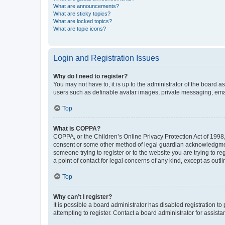
What are announcements?
What are sticky topics?
What are locked topics?
What are topic icons?
Login and Registration Issues
Why do I need to register?
You may not have to, it is up to the administrator of the board a
users such as definable avatar images, private messaging, email
Top
What is COPPA?
COPPA, or the Children’s Online Privacy Protection Act of 1998, 
consent or some other method of legal guardian acknowledgment, 
someone trying to register or to the website you are trying to r
a point of contact for legal concerns of any kind, except as outl
Top
Why can’t I register?
It is possible a board administrator has disabled registration 
attempting to register. Contact a board administrator for assista