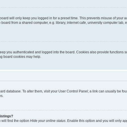
oard will only keep you logged in for a preset time. This prevents misuse of your 
oard from a shared computer, e.g. library, internet cafe, university computer lab, e
eep you authenticated and logged into the board. Cookies also provide functions s
ting board cookies may help.
 board database. To alter them, visit your User Control Panel; a link can usually be 
es.
istings?
will find the option
Hide your online status
. Enable this option and you will only a