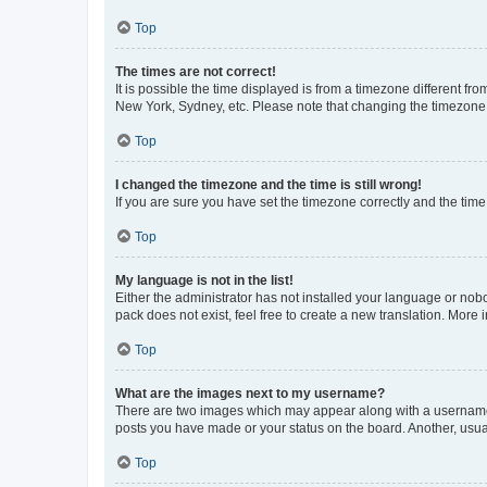
Top
The times are not correct!
It is possible the time displayed is from a timezone different fr
New York, Sydney, etc. Please note that changing the timezone, l
Top
I changed the timezone and the time is still wrong!
If you are sure you have set the timezone correctly and the time i
Top
My language is not in the list!
Either the administrator has not installed your language or nob
pack does not exist, feel free to create a new translation. More
Top
What are the images next to my username?
There are two images which may appear along with a username w
posts you have made or your status on the board. Another, usual
Top