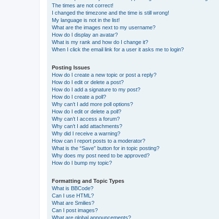
The times are not correct!
I changed the timezone and the time is still wrong!
My language is not in the list!
What are the images next to my username?
How do I display an avatar?
What is my rank and how do I change it?
When I click the email link for a user it asks me to login?
Posting Issues
How do I create a new topic or post a reply?
How do I edit or delete a post?
How do I add a signature to my post?
How do I create a poll?
Why can’t I add more poll options?
How do I edit or delete a poll?
Why can’t I access a forum?
Why can’t I add attachments?
Why did I receive a warning?
How can I report posts to a moderator?
What is the “Save” button for in topic posting?
Why does my post need to be approved?
How do I bump my topic?
Formatting and Topic Types
What is BBCode?
Can I use HTML?
What are Smilies?
Can I post images?
What are global announcements?