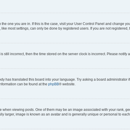
om the one you are in. If this is the case, visit your User Control Panel and change y
ike most settings, can only be done by registered users. If you are not registered, t
s still incorrect, then the time stored on the server clock is incorrect. Please notify 
ody has translated this board into your language. Try asking a board administrator i
 information can be found at the
phpBB
® website.
hen viewing posts. One of them may be an image associated with your rank, genera
ly larger, image is known as an avatar and is generally unique or personal to each