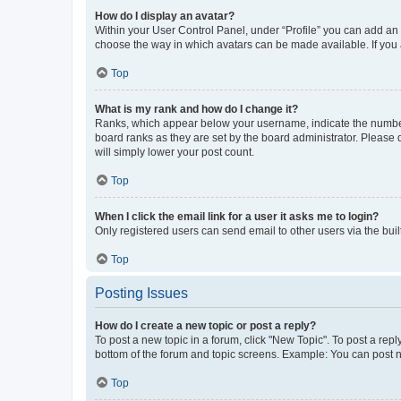
How do I display an avatar?
Within your User Control Panel, under “Profile” you can add an a
choose the way in which avatars can be made available. If you a
Top
What is my rank and how do I change it?
Ranks, which appear below your username, indicate the number o
board ranks as they are set by the board administrator. Please 
will simply lower your post count.
Top
When I click the email link for a user it asks me to login?
Only registered users can send email to other users via the buil
Top
Posting Issues
How do I create a new topic or post a reply?
To post a new topic in a forum, click "New Topic". To post a repl
bottom of the forum and topic screens. Example: You can post n
Top