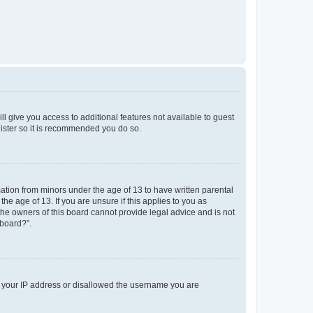
ll give you access to additional features not available to guest
gister so it is recommended you do so.
mation from minors under the age of 13 to have written parental
e age of 13. If you are unsure if this applies to you as
 the owners of this board cannot provide legal advice and is not
 board?”.
ed your IP address or disallowed the username you are