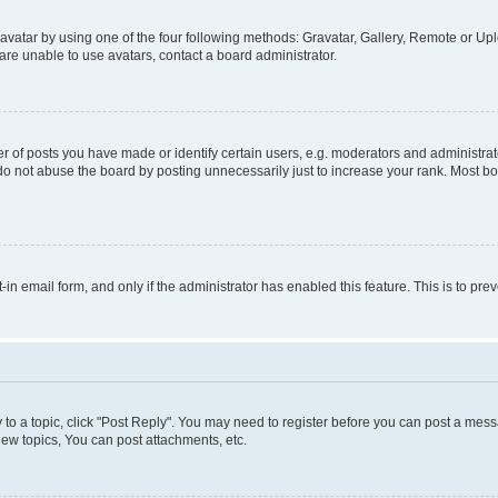
vatar by using one of the four following methods: Gravatar, Gallery, Remote or Uplo
re unable to use avatars, contact a board administrator.
f posts you have made or identify certain users, e.g. moderators and administrato
do not abuse the board by posting unnecessarily just to increase your rank. Most boa
t-in email form, and only if the administrator has enabled this feature. This is to 
y to a topic, click "Post Reply". You may need to register before you can post a messa
ew topics, You can post attachments, etc.