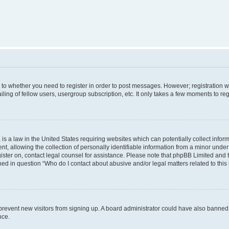
s to whether you need to register in order to post messages. However; registration wi
ing of fellow users, usergroup subscription, etc. It only takes a few moments to re
is a law in the United States requiring websites which can potentially collect infor
allowing the collection of personally identifiable information from a minor under th
egister on, contact legal counsel for assistance. Please note that phpBB Limited and
ined in question “Who do I contact about abusive and/or legal matters related to this
to prevent new visitors from signing up. A board administrator could have also bann
nce.