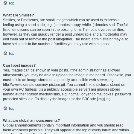
Top
What are Smilies?
Smilies, or Emoticons, are small images which can be used to express a
feeling using a short code, e.g. :) denotes happy, while :( denotes sad. The full
list of emoticons can be seen in the posting form. Try not to overuse smilies,
however, as they can quickly render a post unreadable and a moderator may
edit them out or remove the post altogether. The board administrator may also
have set a limit to the number of smilies you may use within a post.
Top
Can I post images?
Yes, images can be shown in your posts. If the administrator has allowed
attachments, you may be able to upload the image to the board. Otherwise, you
must link to an image stored on a publicly accessible web server, e.g.
http://www.example.com/my-picture.gif. You cannot link to pictures stored on
your own PC (unless it is a publicly accessible server) nor images stored
behind authentication mechanisms, e.g. hotmail or yahoo mailboxes, password
protected sites, etc. To display the image use the BBCode [img] tag.
Top
What are global announcements?
Global announcements contain important information and you should read
them whenever possible. They will appear at the top of every forum and within