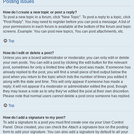
Posting Issues
How do I create a new topic or post a reply?
To post a new topic in a forum, click "New Topic". To post a reply to a topic, click
"Post Reply". You may need to register before you can post a message. A list of
your permissions in each forum is available at the bottom of the forum and topic
screens. Example: You can post new topics, You can post attachments, etc.
Top
How do I edit or delete a post?
Unless you are a board administrator or moderator, you can only edit or delete
your own posts. You can edit a post by clicking the edit button for the relevant
post, sometimes for only a limited time after the post was made. If someone has
already replied to the post, you will find a small piece of text output below the
post when you return to the topic which lists the number of times you edited it
along with the date and time. This will only appear if someone has made a
reply; it will not appear if a moderator or administrator edited the post, though
they may leave a note as to why they’ve edited the post at their own discretion.
Please note that normal users cannot delete a post once someone has replied.
Top
How do I add a signature to my post?
To add a signature to a post you must first create one via your User Control
Panel. Once created, you can check the
Attach a signature
box on the posting
form to add your signature. You can also add a signature by default to all your