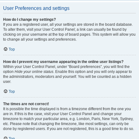
User Preferences and settings
How do I change my settings?
If you are a registered user, all your settings are stored in the board database.
To alter them, visit your User Control Panel; a link can usually be found by
clicking on your username at the top of board pages. This system will allow you
to change all your settings and preferences.
Top
How do I prevent my username appearing in the online user listings?
Within your User Control Panel, under “Board preferences”, you will find the
option
Hide your online status
. Enable this option and you will only appear to
the administrators, moderators and yourself. You will be counted as a hidden
user.
Top
The times are not correct!
It is possible the time displayed is from a timezone different from the one you
are in. If this is the case, visit your User Control Panel and change your
timezone to match your particular area, e.g. London, Paris, New York, Sydney,
etc. Please note that changing the timezone, like most settings, can only be
done by registered users. If you are not registered, this is a good time to do so.
Top