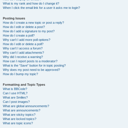
What is my rank and how do I change it?
When I click the email link for a user it asks me to login?
Posting Issues
How do I create a new topic or post a reply?
How do I edit or delete a post?
How do I add a signature to my post?
How do I create a poll?
Why can’t I add more poll options?
How do I edit or delete a poll?
Why can’t I access a forum?
Why can’t I add attachments?
Why did I receive a warning?
How can I report posts to a moderator?
What is the “Save” button for in topic posting?
Why does my post need to be approved?
How do I bump my topic?
Formatting and Topic Types
What is BBCode?
Can I use HTML?
What are Smilies?
Can I post images?
What are global announcements?
What are announcements?
What are sticky topics?
What are locked topics?
What are topic icons?