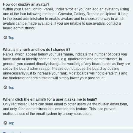
How do I display an avatar?
Within your User Control Panel, under “Profile” you can add an avatar by using
one of the four following methods: Gravatar, Gallery, Remote or Upload. It is up
to the board administrator to enable avatars and to choose the way in which
avatars can be made available. If you are unable to use avatars, contact a
board administrator.
Top
What is my rank and how do I change it?
Ranks, which appear below your username, indicate the number of posts you
have made or identify certain users, e.g. moderators and administrators. In
general, you cannot directly change the wording of any board ranks as they are
set by the board administrator. Please do not abuse the board by posting
unnecessarily just to increase your rank. Most boards will not tolerate this and
the moderator or administrator will simply lower your post count.
Top
When I click the email link for a user it asks me to login?
Only registered users can send email to other users via the built-in email form,
and only if the administrator has enabled this feature. This is to prevent
malicious use of the email system by anonymous users.
Top