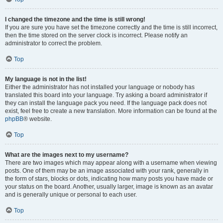
I changed the timezone and the time is still wrong!
If you are sure you have set the timezone correctly and the time is still incorrect,
then the time stored on the server clock is incorrect. Please notify an
administrator to correct the problem.
Top
My language is not in the list!
Either the administrator has not installed your language or nobody has
translated this board into your language. Try asking a board administrator if
they can install the language pack you need. If the language pack does not
exist, feel free to create a new translation. More information can be found at the
phpBB
® website.
Top
What are the images next to my username?
There are two images which may appear along with a username when viewing
posts. One of them may be an image associated with your rank, generally in
the form of stars, blocks or dots, indicating how many posts you have made or
your status on the board. Another, usually larger, image is known as an avatar
and is generally unique or personal to each user.
Top