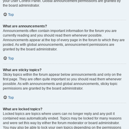
your User Control Panel. Global announcement permissions are granted by
the board administrator.
Top
What are announcements?
Announcements often contain important information for the forum you are
currently reading and you should read them whenever possible.
Announcements appear at the top of every page in the forum to which they are
posted. As with global announcements, announcement permissions are
granted by the board administrator.
Top
What are sticky topics?
Sticky topics within the forum appear below announcements and only on the
first page. They are often quite important so you should read them whenever
possible. As with announcements and global announcements, sticky topic
permissions are granted by the board administrator.
Top
What are locked topics?
Locked topics are topics where users can no longer reply and any poll it
contained was automatically ended. Topics may be locked for many reasons
and were set this way by either the forum moderator or board administrator.
You may also be able to lock your own topics depending on the permissions