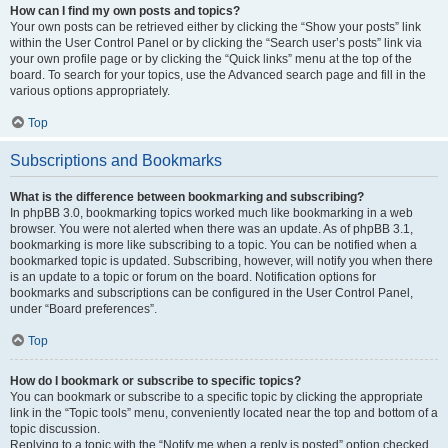
How can I find my own posts and topics?
Your own posts can be retrieved either by clicking the “Show your posts” link
within the User Control Panel or by clicking the “Search user’s posts” link via
your own profile page or by clicking the “Quick links” menu at the top of the
board. To search for your topics, use the Advanced search page and fill in the
various options appropriately.
Top
Subscriptions and Bookmarks
What is the difference between bookmarking and subscribing?
In phpBB 3.0, bookmarking topics worked much like bookmarking in a web
browser. You were not alerted when there was an update. As of phpBB 3.1,
bookmarking is more like subscribing to a topic. You can be notified when a
bookmarked topic is updated. Subscribing, however, will notify you when there
is an update to a topic or forum on the board. Notification options for
bookmarks and subscriptions can be configured in the User Control Panel,
under “Board preferences”.
Top
How do I bookmark or subscribe to specific topics?
You can bookmark or subscribe to a specific topic by clicking the appropriate
link in the “Topic tools” menu, conveniently located near the top and bottom of a
topic discussion.
Replying to a topic with the “Notify me when a reply is posted” option checked