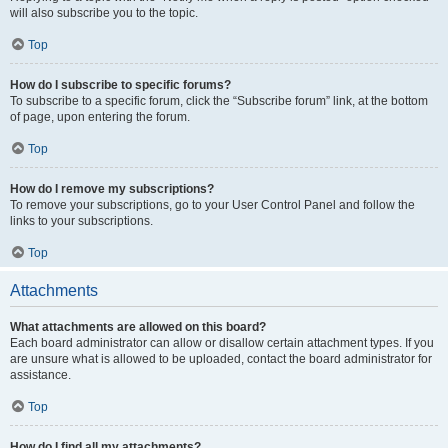
will also subscribe you to the topic.
Top
How do I subscribe to specific forums?
To subscribe to a specific forum, click the “Subscribe forum” link, at the bottom
of page, upon entering the forum.
Top
How do I remove my subscriptions?
To remove your subscriptions, go to your User Control Panel and follow the
links to your subscriptions.
Top
Attachments
What attachments are allowed on this board?
Each board administrator can allow or disallow certain attachment types. If you
are unsure what is allowed to be uploaded, contact the board administrator for
assistance.
Top
How do I find all my attachments?