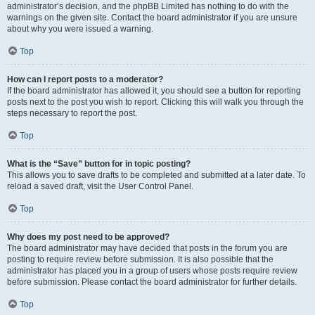
administrator’s decision, and the phpBB Limited has nothing to do with the
warnings on the given site. Contact the board administrator if you are unsure
about why you were issued a warning.
Top
How can I report posts to a moderator?
If the board administrator has allowed it, you should see a button for reporting
posts next to the post you wish to report. Clicking this will walk you through the
steps necessary to report the post.
Top
What is the “Save” button for in topic posting?
This allows you to save drafts to be completed and submitted at a later date. To
reload a saved draft, visit the User Control Panel.
Top
Why does my post need to be approved?
The board administrator may have decided that posts in the forum you are
posting to require review before submission. It is also possible that the
administrator has placed you in a group of users whose posts require review
before submission. Please contact the board administrator for further details.
Top