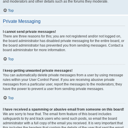
and moderators and other details such as the forums they moderate.
Top
Private Messaging
I cannot send private messages!
There are three reasons for this; you are not registered and/or not logged on,
the board administrator has disabled private messaging for the entire board, or
the board administrator has prevented you from sending messages. Contact a
board administrator for more information.
Top
I keep getting unwanted private messages!
You can automatically delete private messages from a user by using message
rules within your User Control Panel. If you are receiving abusive private
messages from a particular user, report the messages to the moderators; they
have the power to prevent a user from sending private messages.
Top
I have received a spamming or abusive email from someone on this board!
We are sorry to hear that. The email form feature of this board includes
safeguards to try and track users who send such posts, so email the board
administrator with a full copy of the email you received. It is very important that
this includes the headers that contain the details of the user that sent the email.