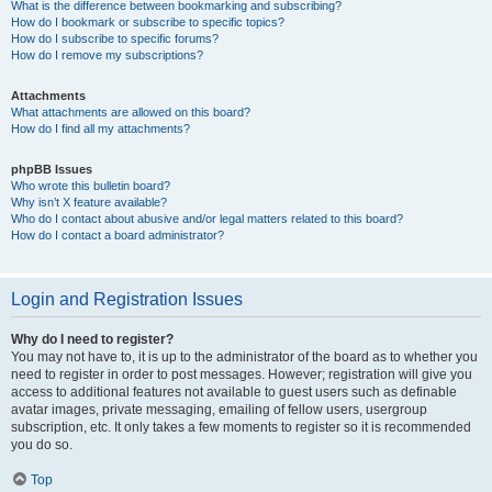
What is the difference between bookmarking and subscribing?
How do I bookmark or subscribe to specific topics?
How do I subscribe to specific forums?
How do I remove my subscriptions?
Attachments
What attachments are allowed on this board?
How do I find all my attachments?
phpBB Issues
Who wrote this bulletin board?
Why isn’t X feature available?
Who do I contact about abusive and/or legal matters related to this board?
How do I contact a board administrator?
Login and Registration Issues
Why do I need to register?
You may not have to, it is up to the administrator of the board as to whether you
need to register in order to post messages. However; registration will give you
access to additional features not available to guest users such as definable
avatar images, private messaging, emailing of fellow users, usergroup
subscription, etc. It only takes a few moments to register so it is recommended
you do so.
Top