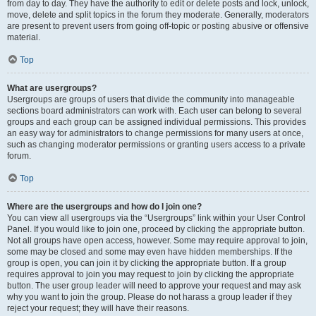
from day to day. They have the authority to edit or delete posts and lock, unlock,
move, delete and split topics in the forum they moderate. Generally, moderators
are present to prevent users from going off-topic or posting abusive or offensive
material.
Top
What are usergroups?
Usergroups are groups of users that divide the community into manageable
sections board administrators can work with. Each user can belong to several
groups and each group can be assigned individual permissions. This provides
an easy way for administrators to change permissions for many users at once,
such as changing moderator permissions or granting users access to a private
forum.
Top
Where are the usergroups and how do I join one?
You can view all usergroups via the “Usergroups” link within your User Control
Panel. If you would like to join one, proceed by clicking the appropriate button.
Not all groups have open access, however. Some may require approval to join,
some may be closed and some may even have hidden memberships. If the
group is open, you can join it by clicking the appropriate button. If a group
requires approval to join you may request to join by clicking the appropriate
button. The user group leader will need to approve your request and may ask
why you want to join the group. Please do not harass a group leader if they
reject your request; they will have their reasons.