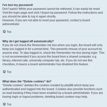
I’ve lost my password!
Don’t panic! While your password cannot be retrieved, it can easily be reset.
Visit the login page and click
I forgot my password
. Follow the instructions and
you should be able to log in again shortly.
However, if you are not able to reset your password, contact a board
administrator.
Top
Why do I get logged off automatically?
If you do not check the
Remember me
box when you login, the board will only
keep you logged in for a preset time. This prevents misuse of your account by
anyone else. To stay logged in, check the
Remember me
box during login. This
is not recommended if you access the board from a shared computer, e.g.
library, internet cafe, university computer lab, etc. If you do not see this
checkbox, it means a board administrator has disabled this feature.
Top
What does the “Delete cookies” do?
“Delete cookies” deletes the cookies created by phpBB which keep you
authenticated and logged into the board. Cookies also provide functions such
as read tracking if they have been enabled by a board administrator. If you are
having login or logout problems, deleting board cookies may help.
Top