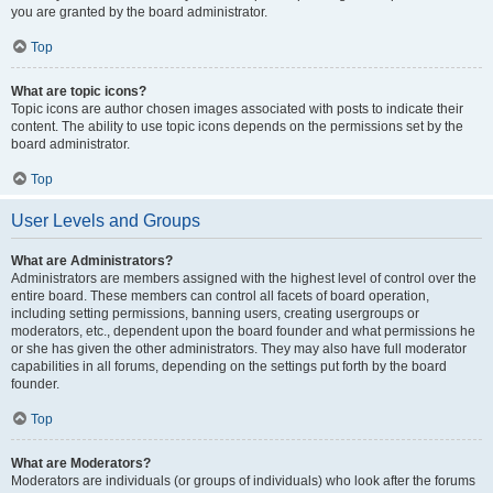
you are granted by the board administrator.
Top
What are topic icons?
Topic icons are author chosen images associated with posts to indicate their
content. The ability to use topic icons depends on the permissions set by the
board administrator.
Top
User Levels and Groups
What are Administrators?
Administrators are members assigned with the highest level of control over the
entire board. These members can control all facets of board operation,
including setting permissions, banning users, creating usergroups or
moderators, etc., dependent upon the board founder and what permissions he
or she has given the other administrators. They may also have full moderator
capabilities in all forums, depending on the settings put forth by the board
founder.
Top
What are Moderators?
Moderators are individuals (or groups of individuals) who look after the forums