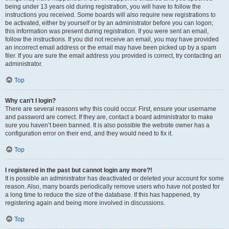
being under 13 years old during registration, you will have to follow the
instructions you received. Some boards will also require new registrations to
be activated, either by yourself or by an administrator before you can logon;
this information was present during registration. If you were sent an email,
follow the instructions. If you did not receive an email, you may have provided
an incorrect email address or the email may have been picked up by a spam
filer. If you are sure the email address you provided is correct, try contacting an
administrator.
Top
Why can’t I login?
There are several reasons why this could occur. First, ensure your username
and password are correct. If they are, contact a board administrator to make
sure you haven’t been banned. It is also possible the website owner has a
configuration error on their end, and they would need to fix it.
Top
I registered in the past but cannot login any more?!
It is possible an administrator has deactivated or deleted your account for some
reason. Also, many boards periodically remove users who have not posted for
a long time to reduce the size of the database. If this has happened, try
registering again and being more involved in discussions.
Top