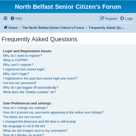
North Belfast Senior Citizen's Forum
FAQ
Register
Login
Home
The North Belfast Senior Citizen's Forum
Frequently Asked Questions
Frequently Asked Questions
Login and Registration Issues
Why do I need to register?
What is COPPA?
Why can’t I register?
I registered but cannot login!
Why can’t I login?
I registered in the past but cannot login any more?!
I’ve lost my password!
Why do I get logged off automatically?
What does the “Delete cookies” do?
User Preferences and settings
How do I change my settings?
How do I prevent my username appearing in the online user listings?
The times are not correct!
I changed the timezone and the time is still wrong!
My language is not in the list!
What are the images next to my username?
How do I display an avatar?