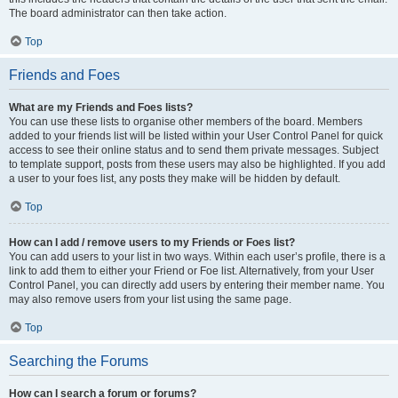
The board administrator can then take action.
Top
Friends and Foes
What are my Friends and Foes lists?
You can use these lists to organise other members of the board. Members
added to your friends list will be listed within your User Control Panel for quick
access to see their online status and to send them private messages. Subject
to template support, posts from these users may also be highlighted. If you add
a user to your foes list, any posts they make will be hidden by default.
Top
How can I add / remove users to my Friends or Foes list?
You can add users to your list in two ways. Within each user’s profile, there is a
link to add them to either your Friend or Foe list. Alternatively, from your User
Control Panel, you can directly add users by entering their member name. You
may also remove users from your list using the same page.
Top
Searching the Forums
How can I search a forum or forums?