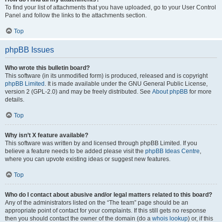
To find your list of attachments that you have uploaded, go to your User Control
Panel and follow the links to the attachments section.
Top
phpBB Issues
Who wrote this bulletin board?
This software (in its unmodified form) is produced, released and is copyright
phpBB Limited
. It is made available under the GNU General Public License,
version 2 (GPL-2.0) and may be freely distributed. See
About phpBB
for more
details.
Top
Why isn’t X feature available?
This software was written by and licensed through phpBB Limited. If you
believe a feature needs to be added please visit the
phpBB Ideas Centre
,
where you can upvote existing ideas or suggest new features.
Top
Who do I contact about abusive and/or legal matters related to this board?
Any of the administrators listed on the “The team” page should be an
appropriate point of contact for your complaints. If this still gets no response
then you should contact the owner of the domain (do a
whois lookup
) or, if this