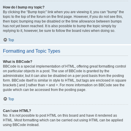
How do I bump my topic?
By clicking the “Bump topic” link when you are viewing it, you can “bump” the
topic to the top of the forum on the first page. However, if you do not see this,
then topic bumping may be disabled or the time allowance between bumps
has not yet been reached. It is also possible to bump the topic simply by
replying to it, however, be sure to follow the board rules when doing so.
Top
Formatting and Topic Types
What is BBCode?
BBCode is a special implementation of HTML, offering great formatting control
on particular objects in a post. The use of BBCode is granted by the
administrator, but it can also be disabled on a per post basis from the posting
form. BBCode itself is similar in style to HTML, but tags are enclosed in square
brackets [ and ] rather than < and >. For more information on BBCode see the
guide which can be accessed from the posting page.
Top
Can I use HTML?
No. It is not possible to post HTML on this board and have it rendered as
HTML. Most formatting which can be carried out using HTML can be applied
using BBCode instead.