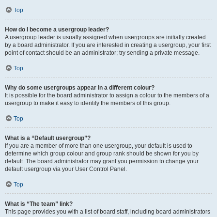
Top
How do I become a usergroup leader?
A usergroup leader is usually assigned when usergroups are initially created
by a board administrator. If you are interested in creating a usergroup, your first
point of contact should be an administrator; try sending a private message.
Top
Why do some usergroups appear in a different colour?
It is possible for the board administrator to assign a colour to the members of a
usergroup to make it easy to identify the members of this group.
Top
What is a “Default usergroup”?
If you are a member of more than one usergroup, your default is used to
determine which group colour and group rank should be shown for you by
default. The board administrator may grant you permission to change your
default usergroup via your User Control Panel.
Top
What is “The team” link?
This page provides you with a list of board staff, including board administrators