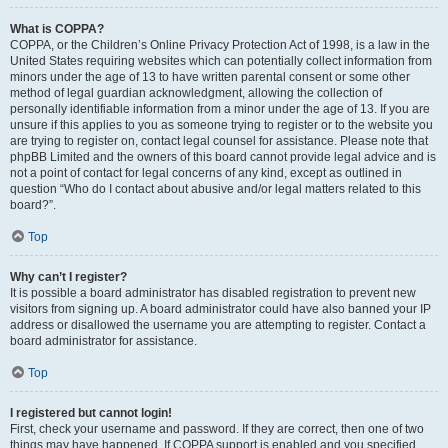
What is COPPA?
COPPA, or the Children’s Online Privacy Protection Act of 1998, is a law in the
United States requiring websites which can potentially collect information from
minors under the age of 13 to have written parental consent or some other
method of legal guardian acknowledgment, allowing the collection of
personally identifiable information from a minor under the age of 13. If you are
unsure if this applies to you as someone trying to register or to the website you
are trying to register on, contact legal counsel for assistance. Please note that
phpBB Limited and the owners of this board cannot provide legal advice and is
not a point of contact for legal concerns of any kind, except as outlined in
question “Who do I contact about abusive and/or legal matters related to this
board?”.
Top
Why can’t I register?
It is possible a board administrator has disabled registration to prevent new
visitors from signing up. A board administrator could have also banned your IP
address or disallowed the username you are attempting to register. Contact a
board administrator for assistance.
Top
I registered but cannot login!
First, check your username and password. If they are correct, then one of two
things may have happened. If COPPA support is enabled and you specified