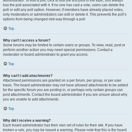
administrator. To edit a poll, click to edit the first post in the topic; this always
has the poll associated with it. If no one has cast a vote, users can delete the
poll or edit any poll option. However, if members have already placed votes,
only moderators or administrators can edit or delete it. This prevents the poll’s
options from being changed mid-way through a poll.
Top
Why can’t I access a forum?
Some forums may be limited to certain users or groups. To view, read, post or
perform another action you may need special permissions. Contact a
moderator or board administrator to grant you access.
Top
Why can’t I add attachments?
Attachment permissions are granted on a per forum, per group, or per user
basis. The board administrator may not have allowed attachments to be added
for the specific forum you are posting in, or perhaps only certain groups can
post attachments. Contact the board administrator if you are unsure about why
you are unable to add attachments.
Top
Why did I receive a warning?
Each board administrator has their own set of rules for their site. If you have
broken a rule, you may be issued a warning. Please note that this is the board