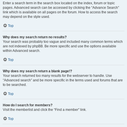
Enter a search term in the search box located on the index, forum or topic
pages. Advanced search can be accessed by clicking the “Advance Search”
link which is available on all pages on the forum. How to access the search
may depend on the style used.
Top
Why does my search return no results?
Your search was probably too vague and included many common terms which
are not indexed by phpBB. Be more specific and use the options available
within Advanced search.
Top
Why does my search return a blank page!?
Your search returned too many results for the webserver to handle. Use
“Advanced search” and be more specific in the terms used and forums that are
to be searched.
Top
How do I search for members?
Visit the memberlist and click the “Find a member” link.
Top