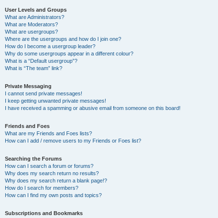
User Levels and Groups
What are Administrators?
What are Moderators?
What are usergroups?
Where are the usergroups and how do I join one?
How do I become a usergroup leader?
Why do some usergroups appear in a different colour?
What is a “Default usergroup”?
What is “The team” link?
Private Messaging
I cannot send private messages!
I keep getting unwanted private messages!
I have received a spamming or abusive email from someone on this board!
Friends and Foes
What are my Friends and Foes lists?
How can I add / remove users to my Friends or Foes list?
Searching the Forums
How can I search a forum or forums?
Why does my search return no results?
Why does my search return a blank page!?
How do I search for members?
How can I find my own posts and topics?
Subscriptions and Bookmarks