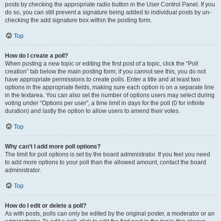
posts by checking the appropriate radio button in the User Control Panel. If you
do so, you can still prevent a signature being added to individual posts by un-
checking the add signature box within the posting form.
Top
How do I create a poll?
When posting a new topic or editing the first post of a topic, click the “Poll
creation” tab below the main posting form; if you cannot see this, you do not
have appropriate permissions to create polls. Enter a title and at least two
options in the appropriate fields, making sure each option is on a separate line
in the textarea. You can also set the number of options users may select during
voting under “Options per user”, a time limit in days for the poll (0 for infinite
duration) and lastly the option to allow users to amend their votes.
Top
Why can’t I add more poll options?
The limit for poll options is set by the board administrator. If you feel you need
to add more options to your poll than the allowed amount, contact the board
administrator.
Top
How do I edit or delete a poll?
As with posts, polls can only be edited by the original poster, a moderator or an