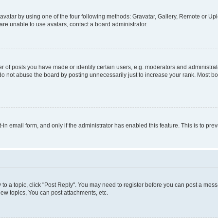
vatar by using one of the four following methods: Gravatar, Gallery, Remote or Uplo
re unable to use avatars, contact a board administrator.
f posts you have made or identify certain users, e.g. moderators and administrato
do not abuse the board by posting unnecessarily just to increase your rank. Most boa
t-in email form, and only if the administrator has enabled this feature. This is to 
y to a topic, click "Post Reply". You may need to register before you can post a messa
ew topics, You can post attachments, etc.