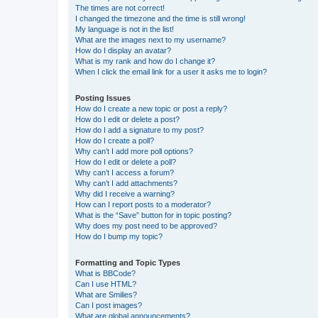
The times are not correct!
I changed the timezone and the time is still wrong!
My language is not in the list!
What are the images next to my username?
How do I display an avatar?
What is my rank and how do I change it?
When I click the email link for a user it asks me to login?
Posting Issues
How do I create a new topic or post a reply?
How do I edit or delete a post?
How do I add a signature to my post?
How do I create a poll?
Why can’t I add more poll options?
How do I edit or delete a poll?
Why can’t I access a forum?
Why can’t I add attachments?
Why did I receive a warning?
How can I report posts to a moderator?
What is the “Save” button for in topic posting?
Why does my post need to be approved?
How do I bump my topic?
Formatting and Topic Types
What is BBCode?
Can I use HTML?
What are Smilies?
Can I post images?
What are global announcements?