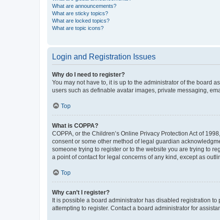
What are announcements?
What are sticky topics?
What are locked topics?
What are topic icons?
Login and Registration Issues
Why do I need to register?
You may not have to, it is up to the administrator of the board a
users such as definable avatar images, private messaging, email
Top
What is COPPA?
COPPA, or the Children’s Online Privacy Protection Act of 1998, 
consent or some other method of legal guardian acknowledgment, 
someone trying to register or to the website you are trying to r
a point of contact for legal concerns of any kind, except as outl
Top
Why can’t I register?
It is possible a board administrator has disabled registration 
attempting to register. Contact a board administrator for assista