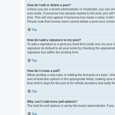
How do I edit or delete a post?
Unless you are a board administrator or moderator, you can only e
was made. If someone has already replied to the post, you will f
time. This will only appear if someone has made a reply; it will 
Please note that normal users cannot delete a post once someo
Top
How do I add a signature to my post?
To add a signature to a post you must first create one via your
signature by default to all your posts by checking the appropria
signature box within the posting form.
Top
How do I create a poll?
When posting a new topic or editing the first post of a topic, cli
and at least two options in the appropriate fields, making sure 
time limit in days for the poll (0 for infinite duration) and lastly
Top
Why can’t I add more poll options?
The limit for poll options is set by the board administrator. If 
Top