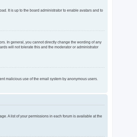
ad. It is up to the board administrator to enable avatars and to
rs. In general, you cannot directly change the wording of any
rds will not tolerate this and the moderator or administrator
prevent malicious use of the email system by anonymous users.
ge. A list of your permissions in each forum is available at the