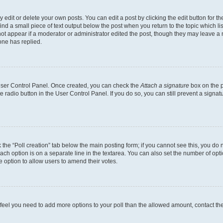
dit or delete your own posts. You can edit a post by clicking the edit button for the
ind a small piece of text output below the post when you return to the topic which li
not appear if a moderator or administrator edited the post, though they may leave a n
ne has replied.
 User Control Panel. Once created, you can check the
Attach a signature
box on the p
te radio button in the User Control Panel. If you do so, you can still prevent a sign
ck the “Poll creation” tab below the main posting form; if you cannot see this, you do 
each option is on a separate line in the textarea. You can also set the number of op
 the option to allow users to amend their votes.
you feel you need to add more options to your poll than the allowed amount, contact th