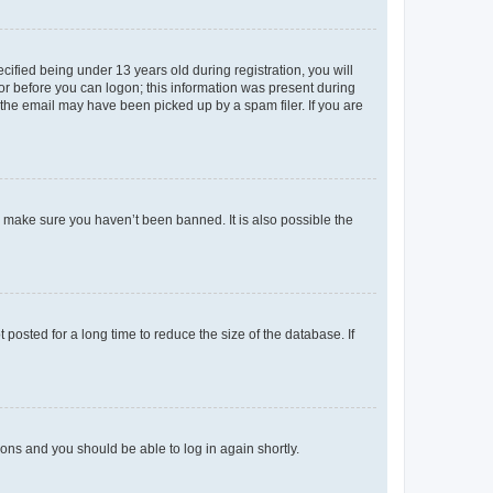
fied being under 13 years old during registration, you will
tor before you can logon; this information was present during
r the email may have been picked up by a spam filer. If you are
o make sure you haven’t been banned. It is also possible the
osted for a long time to reduce the size of the database. If
tions and you should be able to log in again shortly.