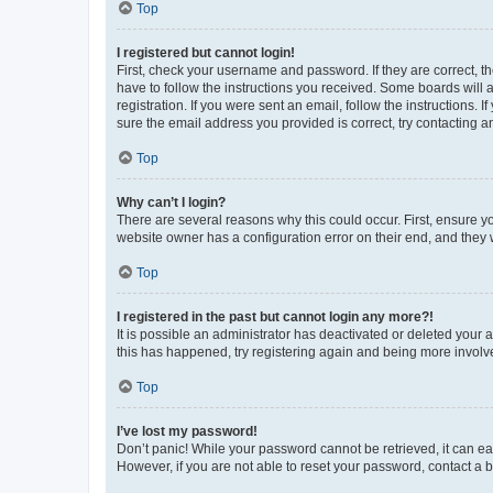
Top
I registered but cannot login!
First, check your username and password. If they are correct, 
have to follow the instructions you received. Some boards will a
registration. If you were sent an email, follow the instructions
sure the email address you provided is correct, try contacting a
Top
Why can’t I login?
There are several reasons why this could occur. First, ensure y
website owner has a configuration error on their end, and they w
Top
I registered in the past but cannot login any more?!
It is possible an administrator has deactivated or deleted your
this has happened, try registering again and being more involv
Top
I’ve lost my password!
Don’t panic! While your password cannot be retrieved, it can eas
However, if you are not able to reset your password, contact a b