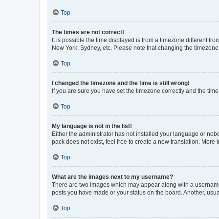
Top
The times are not correct!
It is possible the time displayed is from a timezone different fr
New York, Sydney, etc. Please note that changing the timezone, l
Top
I changed the timezone and the time is still wrong!
If you are sure you have set the timezone correctly and the time i
Top
My language is not in the list!
Either the administrator has not installed your language or nob
pack does not exist, feel free to create a new translation. More
Top
What are the images next to my username?
There are two images which may appear along with a username w
posts you have made or your status on the board. Another, usual
Top