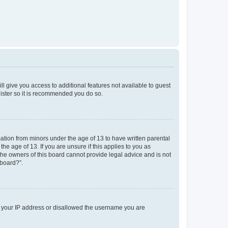
ll give you access to additional features not available to guest
gister so it is recommended you do so.
mation from minors under the age of 13 to have written parental
e age of 13. If you are unsure if this applies to you as
 the owners of this board cannot provide legal advice and is not
 board?”.
ed your IP address or disallowed the username you are