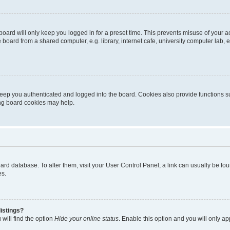
oard will only keep you logged in for a preset time. This prevents misuse of your 
oard from a shared computer, e.g. library, internet cafe, university computer lab, e
eep you authenticated and logged into the board. Cookies also provide functions s
ting board cookies may help.
 board database. To alter them, visit your User Control Panel; a link can usually be 
es.
istings?
will find the option
Hide your online status
. Enable this option and you will only a