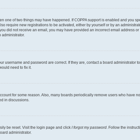
then one of two things may have happened. If COPPA support is enabled and you speci
lso require new registrations to be activated, either by yourself or by an administra
. If you did not receive an email, you may have provided an incorrect email address o
n administrator.
our username and password are correct. If they are, contact a board administrator t
ould need to fix it.
 account for some reason. Also, many boards periodically remove users who have not p
ed in discussions.
ily be reset. Visit the login page and click
I forgot my password
. Follow the instruc
oard administrator.