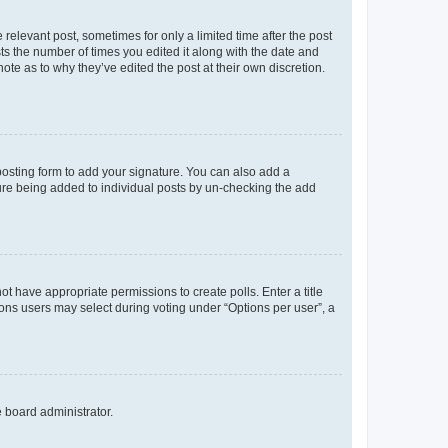
 relevant post, sometimes for only a limited time after the post
sts the number of times you edited it along with the date and
ote as to why they’ve edited the post at their own discretion.
osting form to add your signature. You can also add a
ature being added to individual posts by un-checking the add
not have appropriate permissions to create polls. Enter a title
tions users may select during voting under “Options per user”, a
e board administrator.