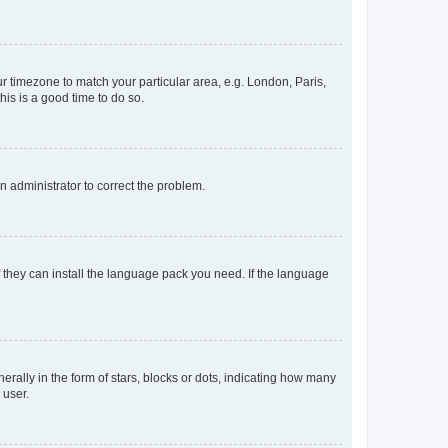
our timezone to match your particular area, e.g. London, Paris,
his is a good time to do so.
an administrator to correct the problem.
f they can install the language pack you need. If the language
lly in the form of stars, blocks or dots, indicating how many
 user.