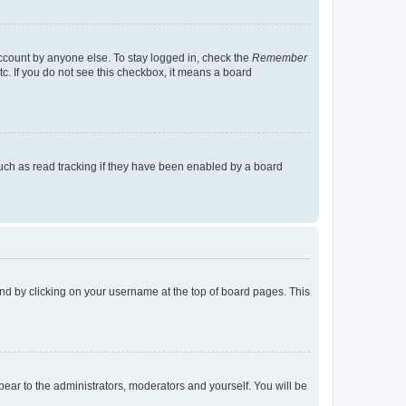
account by anyone else. To stay logged in, check the
Remember
tc. If you do not see this checkbox, it means a board
uch as read tracking if they have been enabled by a board
found by clicking on your username at the top of board pages. This
ppear to the administrators, moderators and yourself. You will be