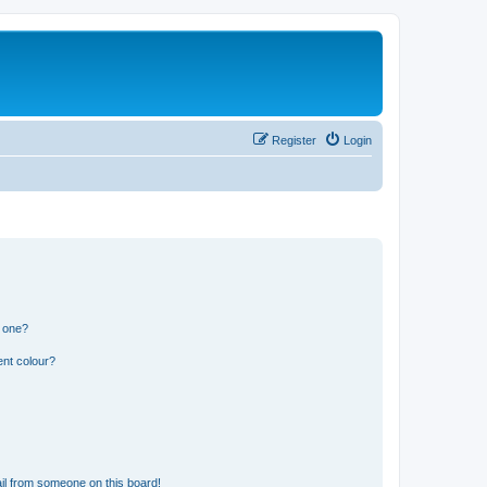
Register
Login
n one?
ent colour?
il from someone on this board!