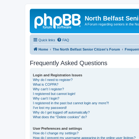
North Belfast Seni
A Forum regarding seniors in the Nor
Quick links
FAQ
Home
The North Belfast Senior Citizen's Forum
Frequen
Frequently Asked Questions
Login and Registration Issues
Why do I need to register?
What is COPPA?
Why can’t I register?
I registered but cannot login!
Why can’t I login?
I registered in the past but cannot login any more?!
I’ve lost my password!
Why do I get logged off automatically?
What does the “Delete cookies” do?
User Preferences and settings
How do I change my settings?
How do I prevent my username appearing in the online user listings?