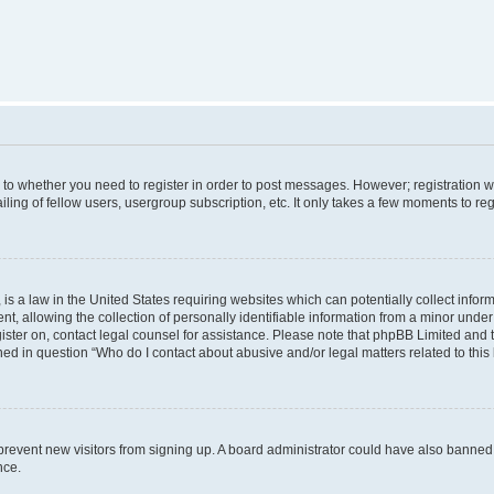
s to whether you need to register in order to post messages. However; registration wi
ing of fellow users, usergroup subscription, etc. It only takes a few moments to re
is a law in the United States requiring websites which can potentially collect infor
allowing the collection of personally identifiable information from a minor under th
egister on, contact legal counsel for assistance. Please note that phpBB Limited and
ined in question “Who do I contact about abusive and/or legal matters related to this
to prevent new visitors from signing up. A board administrator could have also bann
nce.