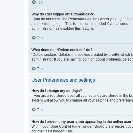
Top
Why do I get logged off automatically?
If you do not check the
Remember me
box when you login, the b
me
box during login. This is not recommended if you access the b
administrator has disabled this feature.
Top
What does the “Delete cookies” do?
“Delete cookies” deletes the cookies created by phpBB which k
administrator. If you are having login or logout problems, dele
Top
User Preferences and settings
How do I change my settings?
If you are a registered user, all your settings are stored in the
system will allow you to change all your settings and preferenc
Top
How do I prevent my username appearing in the online user l
Within your User Control Panel, under “Board preferences”, you 
counted as a hidden user.