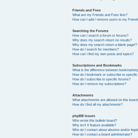
Friends and Foes
What are my Friends and Foes lists?
How can I add / remove users to my Friends
Searching the Forums
How can I search a forum or forums?
Why does my search return no results?
Why does my search return a blank page!?
How do I search for members?
How can I find my own posts and topics?
Subscriptions and Bookmarks
What is the difference between bookmarkin
How do I bookmark or subscribe to specific
How do I subscribe to specific forums?
How do I remove my subscriptions?
Attachments
What attachments are allowed on this boar
How do I find all my attachments?
phpBB Issues
Who wrote this bulletin board?
Why isn’t X feature available?
Who do I contact about abusive and/or legal 
How do I contact a board administrator?