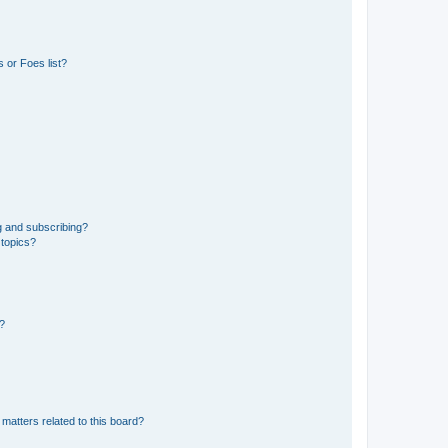
 or Foes list?
g and subscribing?
 topics?
d?
matters related to this board?