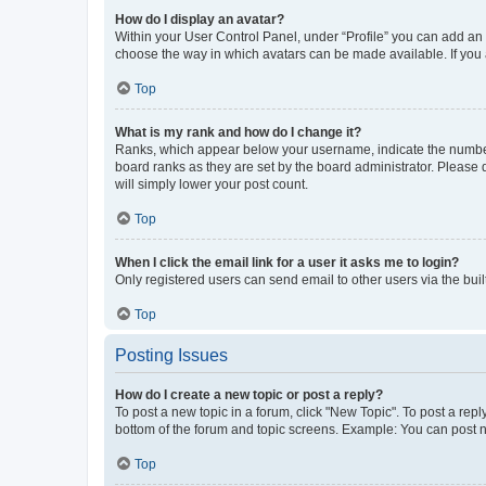
How do I display an avatar?
Within your User Control Panel, under “Profile” you can add an a
choose the way in which avatars can be made available. If you a
Top
What is my rank and how do I change it?
Ranks, which appear below your username, indicate the number o
board ranks as they are set by the board administrator. Please 
will simply lower your post count.
Top
When I click the email link for a user it asks me to login?
Only registered users can send email to other users via the buil
Top
Posting Issues
How do I create a new topic or post a reply?
To post a new topic in a forum, click "New Topic". To post a repl
bottom of the forum and topic screens. Example: You can post n
Top