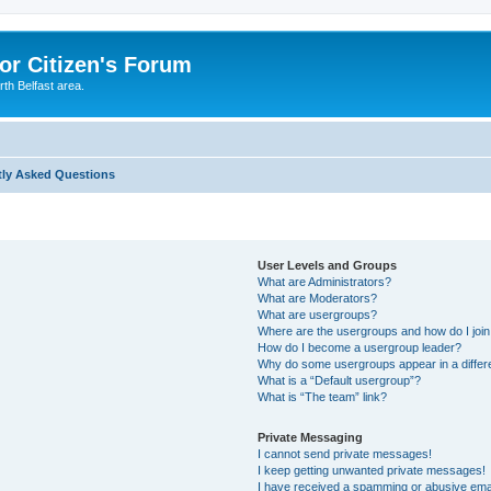
or Citizen's Forum
th Belfast area.
tly Asked Questions
User Levels and Groups
What are Administrators?
What are Moderators?
What are usergroups?
Where are the usergroups and how do I joi
How do I become a usergroup leader?
Why do some usergroups appear in a differ
What is a “Default usergroup”?
What is “The team” link?
Private Messaging
I cannot send private messages!
I keep getting unwanted private messages!
I have received a spamming or abusive ema