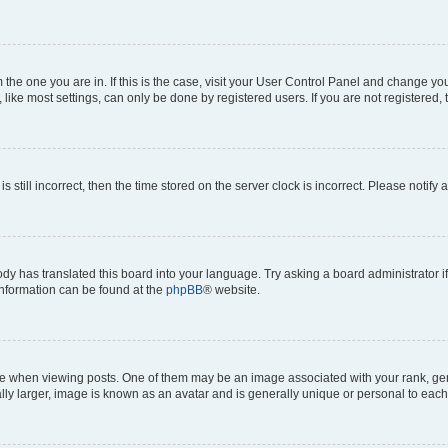
om the one you are in. If this is the case, visit your User Control Panel and change y
ike most settings, can only be done by registered users. If you are not registered, t
s still incorrect, then the time stored on the server clock is incorrect. Please notify 
ody has translated this board into your language. Try asking a board administrator i
 information can be found at the
phpBB
® website.
hen viewing posts. One of them may be an image associated with your rank, genera
ly larger, image is known as an avatar and is generally unique or personal to each