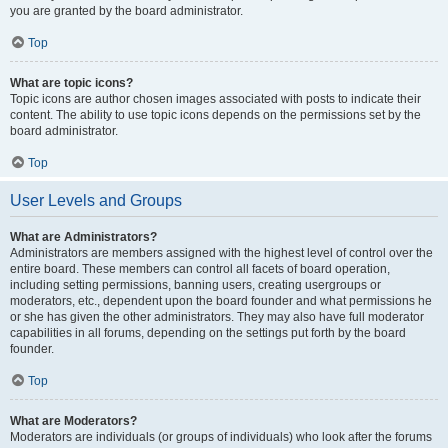
you are granted by the board administrator.
Top
What are topic icons?
Topic icons are author chosen images associated with posts to indicate their
content. The ability to use topic icons depends on the permissions set by the
board administrator.
Top
User Levels and Groups
What are Administrators?
Administrators are members assigned with the highest level of control over the
entire board. These members can control all facets of board operation,
including setting permissions, banning users, creating usergroups or
moderators, etc., dependent upon the board founder and what permissions he
or she has given the other administrators. They may also have full moderator
capabilities in all forums, depending on the settings put forth by the board
founder.
Top
What are Moderators?
Moderators are individuals (or groups of individuals) who look after the forums