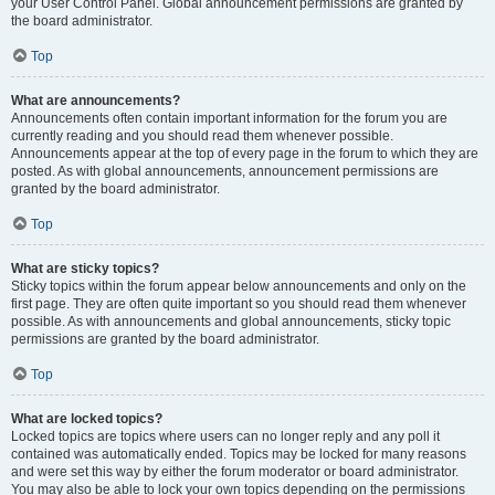
your User Control Panel. Global announcement permissions are granted by
the board administrator.
Top
What are announcements?
Announcements often contain important information for the forum you are
currently reading and you should read them whenever possible.
Announcements appear at the top of every page in the forum to which they are
posted. As with global announcements, announcement permissions are
granted by the board administrator.
Top
What are sticky topics?
Sticky topics within the forum appear below announcements and only on the
first page. They are often quite important so you should read them whenever
possible. As with announcements and global announcements, sticky topic
permissions are granted by the board administrator.
Top
What are locked topics?
Locked topics are topics where users can no longer reply and any poll it
contained was automatically ended. Topics may be locked for many reasons
and were set this way by either the forum moderator or board administrator.
You may also be able to lock your own topics depending on the permissions