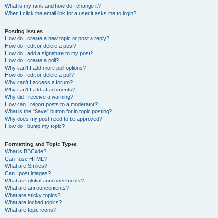
What is my rank and how do I change it?
When I click the email link for a user it asks me to login?
Posting Issues
How do I create a new topic or post a reply?
How do I edit or delete a post?
How do I add a signature to my post?
How do I create a poll?
Why can’t I add more poll options?
How do I edit or delete a poll?
Why can’t I access a forum?
Why can’t I add attachments?
Why did I receive a warning?
How can I report posts to a moderator?
What is the “Save” button for in topic posting?
Why does my post need to be approved?
How do I bump my topic?
Formatting and Topic Types
What is BBCode?
Can I use HTML?
What are Smilies?
Can I post images?
What are global announcements?
What are announcements?
What are sticky topics?
What are locked topics?
What are topic icons?