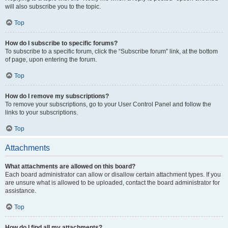
will also subscribe you to the topic.
Top
How do I subscribe to specific forums?
To subscribe to a specific forum, click the “Subscribe forum” link, at the bottom
of page, upon entering the forum.
Top
How do I remove my subscriptions?
To remove your subscriptions, go to your User Control Panel and follow the
links to your subscriptions.
Top
Attachments
What attachments are allowed on this board?
Each board administrator can allow or disallow certain attachment types. If you
are unsure what is allowed to be uploaded, contact the board administrator for
assistance.
Top
How do I find all my attachments?