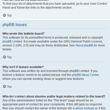
To find your list of attachments that you have uploaded, go to your User Control
Panel and follow the links to the attachments section.
Top
phpBB Issues
Who wrote this bulletin board?
This software (in its unmodified form) is produced, released and is copyright
phpBB Limited
. It is made available under the GNU General Public License,
version 2 (GPL-2.0) and may be freely distributed. See
About phpBB
for more
details.
Top
Why isn’t X feature available?
This software was written by and licensed through phpBB Limited. If you
believe a feature needs to be added please visit the
phpBB Ideas Centre
,
where you can upvote existing ideas or suggest new features.
Top
Who do I contact about abusive and/or legal matters related to this board?
Any of the administrators listed on the “The team” page should be an
appropriate point of contact for your complaints. If this still gets no response
then you should contact the owner of the domain (do a
whois lookup
) or, if this