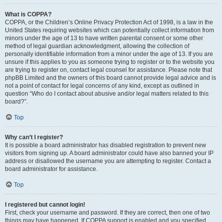
What is COPPA?
COPPA, or the Children’s Online Privacy Protection Act of 1998, is a law in the
United States requiring websites which can potentially collect information from
minors under the age of 13 to have written parental consent or some other
method of legal guardian acknowledgment, allowing the collection of
personally identifiable information from a minor under the age of 13. If you are
unsure if this applies to you as someone trying to register or to the website you
are trying to register on, contact legal counsel for assistance. Please note that
phpBB Limited and the owners of this board cannot provide legal advice and is
not a point of contact for legal concerns of any kind, except as outlined in
question “Who do I contact about abusive and/or legal matters related to this
board?”.
Top
Why can’t I register?
It is possible a board administrator has disabled registration to prevent new
visitors from signing up. A board administrator could have also banned your IP
address or disallowed the username you are attempting to register. Contact a
board administrator for assistance.
Top
I registered but cannot login!
First, check your username and password. If they are correct, then one of two
things may have happened. If COPPA support is enabled and you specified