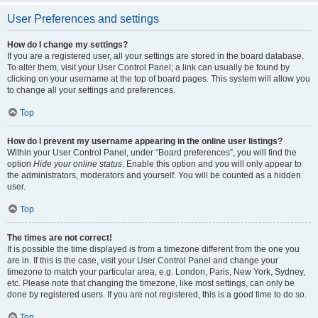
User Preferences and settings
How do I change my settings?
If you are a registered user, all your settings are stored in the board database.
To alter them, visit your User Control Panel; a link can usually be found by
clicking on your username at the top of board pages. This system will allow you
to change all your settings and preferences.
Top
How do I prevent my username appearing in the online user listings?
Within your User Control Panel, under “Board preferences”, you will find the
option
Hide your online status
. Enable this option and you will only appear to
the administrators, moderators and yourself. You will be counted as a hidden
user.
Top
The times are not correct!
It is possible the time displayed is from a timezone different from the one you
are in. If this is the case, visit your User Control Panel and change your
timezone to match your particular area, e.g. London, Paris, New York, Sydney,
etc. Please note that changing the timezone, like most settings, can only be
done by registered users. If you are not registered, this is a good time to do so.
Top