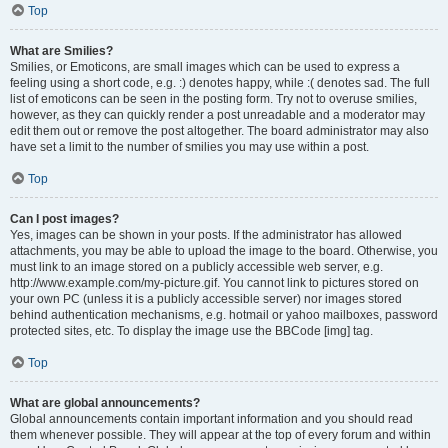
Top
What are Smilies?
Smilies, or Emoticons, are small images which can be used to express a
feeling using a short code, e.g. :) denotes happy, while :( denotes sad. The full
list of emoticons can be seen in the posting form. Try not to overuse smilies,
however, as they can quickly render a post unreadable and a moderator may
edit them out or remove the post altogether. The board administrator may also
have set a limit to the number of smilies you may use within a post.
Top
Can I post images?
Yes, images can be shown in your posts. If the administrator has allowed
attachments, you may be able to upload the image to the board. Otherwise, you
must link to an image stored on a publicly accessible web server, e.g.
http://www.example.com/my-picture.gif. You cannot link to pictures stored on
your own PC (unless it is a publicly accessible server) nor images stored
behind authentication mechanisms, e.g. hotmail or yahoo mailboxes, password
protected sites, etc. To display the image use the BBCode [img] tag.
Top
What are global announcements?
Global announcements contain important information and you should read
them whenever possible. They will appear at the top of every forum and within