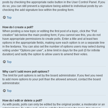
posts by checking the appropriate radio button in the User Control Panel. If you
do so, you can still prevent a signature being added to individual posts by un-
checking the add signature box within the posting form.
Top
How do I create a poll?
When posting a new topic or editing the first post of a topic, click the “Poll
creation” tab below the main posting form; if you cannot see this, you do not
have appropriate permissions to create polls. Enter a title and at least two
options in the appropriate fields, making sure each option is on a separate line
in the textarea. You can also set the number of options users may select during
voting under “Options per user”, a time limit in days for the poll (0 for infinite
duration) and lastly the option to allow users to amend their votes.
Top
Why can’t I add more poll options?
The limit for poll options is set by the board administrator. If you feel you need
to add more options to your poll than the allowed amount, contact the board
administrator.
Top
How do I edit or delete a poll?
As with posts, polls can only be edited by the original poster, a moderator or an