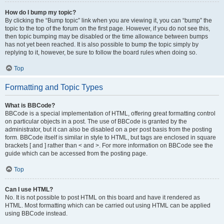
How do I bump my topic?
By clicking the “Bump topic” link when you are viewing it, you can “bump” the
topic to the top of the forum on the first page. However, if you do not see this,
then topic bumping may be disabled or the time allowance between bumps
has not yet been reached. It is also possible to bump the topic simply by
replying to it, however, be sure to follow the board rules when doing so.
Top
Formatting and Topic Types
What is BBCode?
BBCode is a special implementation of HTML, offering great formatting control
on particular objects in a post. The use of BBCode is granted by the
administrator, but it can also be disabled on a per post basis from the posting
form. BBCode itself is similar in style to HTML, but tags are enclosed in square
brackets [ and ] rather than < and >. For more information on BBCode see the
guide which can be accessed from the posting page.
Top
Can I use HTML?
No. It is not possible to post HTML on this board and have it rendered as
HTML. Most formatting which can be carried out using HTML can be applied
using BBCode instead.