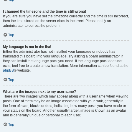
I changed the timezone and the time is still wrong!
If you are sure you have set the timezone correctly and the time is still incorrect,
then the time stored on the server clock is incorrect. Please notify an
administrator to correct the problem.
Top
My language is not in the list!
Either the administrator has not installed your language or nobody has
translated this board into your language. Try asking a board administrator if
they can install the language pack you need. If the language pack does not
exist, feel free to create a new translation. More information can be found at the
phpBB
® website.
Top
What are the images next to my username?
There are two images which may appear along with a username when viewing
posts. One of them may be an image associated with your rank, generally in
the form of stars, blocks or dots, indicating how many posts you have made or
your status on the board. Another, usually larger, image is known as an avatar
and is generally unique or personal to each user.
Top