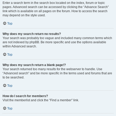
Enter a search term in the search box located on the index, forum or topic
pages. Advanced search can be accessed by clicking the “Advance Search”
link which is available on all pages on the forum. How to access the search
may depend on the style used.
Top
Why does my search return no results?
Your search was probably too vague and included many common terms which
are not indexed by phpBB. Be more specific and use the options available
within Advanced search.
Top
Why does my search return a blank page!?
Your search returned too many results for the webserver to handle. Use
“Advanced search” and be more specific in the terms used and forums that are
to be searched.
Top
How do I search for members?
Visit the memberlist and click the “Find a member” link.
Top