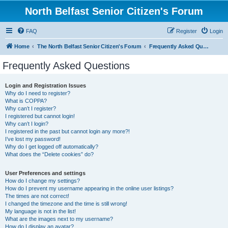
North Belfast Senior Citizen's Forum
FAQ
Register
Login
Home
The North Belfast Senior Citizen's Forum
Frequently Asked Questions
Frequently Asked Questions
Login and Registration Issues
Why do I need to register?
What is COPPA?
Why can’t I register?
I registered but cannot login!
Why can’t I login?
I registered in the past but cannot login any more?!
I’ve lost my password!
Why do I get logged off automatically?
What does the “Delete cookies” do?
User Preferences and settings
How do I change my settings?
How do I prevent my username appearing in the online user listings?
The times are not correct!
I changed the timezone and the time is still wrong!
My language is not in the list!
What are the images next to my username?
How do I display an avatar?