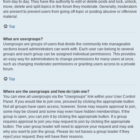
from day to day. They have the authority to edit or delete posts and lock, unlock,
move, delete and split topics in the forum they moderate. Generally, moderators
are present to prevent users from going off-topic or posting abusive or offensive
material.
Top
What are usergroups?
Usergroups are groups of users that divide the community into manageable
sections board administrators can work with. Each user can belong to several
groups and each group can be assigned individual permissions. This provides
an easy way for administrators to change permissions for many users at once,
such as changing moderator permissions or granting users access to a private
forum.
Top
Where are the usergroups and how do I join one?
You can view all usergroups via the “Usergroups” link within your User Control
Panel. If you would like to join one, proceed by clicking the appropriate button.
Not all groups have open access, however. Some may require approval to join,
some may be closed and some may even have hidden memberships. If the
group is open, you can join it by clicking the appropriate button. If a group
requires approval to join you may request to join by clicking the appropriate
button. The user group leader will need to approve your request and may ask
why you want to join the group. Please do not harass a group leader if they
reject your request; they will have their reasons.