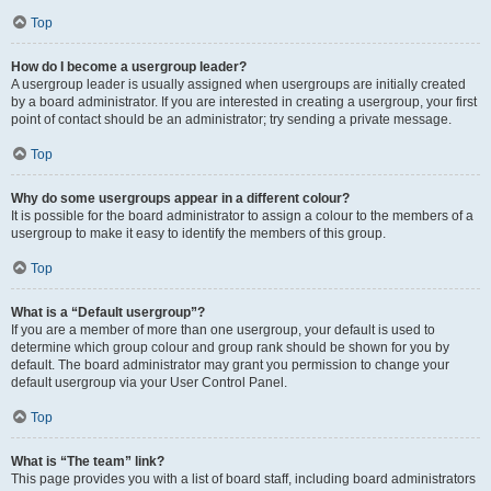
Top
How do I become a usergroup leader?
A usergroup leader is usually assigned when usergroups are initially created
by a board administrator. If you are interested in creating a usergroup, your first
point of contact should be an administrator; try sending a private message.
Top
Why do some usergroups appear in a different colour?
It is possible for the board administrator to assign a colour to the members of a
usergroup to make it easy to identify the members of this group.
Top
What is a “Default usergroup”?
If you are a member of more than one usergroup, your default is used to
determine which group colour and group rank should be shown for you by
default. The board administrator may grant you permission to change your
default usergroup via your User Control Panel.
Top
What is “The team” link?
This page provides you with a list of board staff, including board administrators