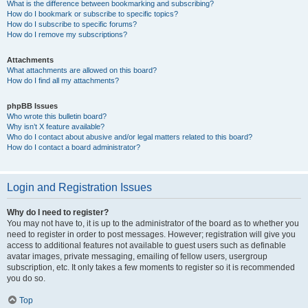
What is the difference between bookmarking and subscribing?
How do I bookmark or subscribe to specific topics?
How do I subscribe to specific forums?
How do I remove my subscriptions?
Attachments
What attachments are allowed on this board?
How do I find all my attachments?
phpBB Issues
Who wrote this bulletin board?
Why isn’t X feature available?
Who do I contact about abusive and/or legal matters related to this board?
How do I contact a board administrator?
Login and Registration Issues
Why do I need to register?
You may not have to, it is up to the administrator of the board as to whether you
need to register in order to post messages. However; registration will give you
access to additional features not available to guest users such as definable
avatar images, private messaging, emailing of fellow users, usergroup
subscription, etc. It only takes a few moments to register so it is recommended
you do so.
Top