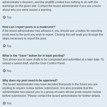
administrator’s decision, and the phpBB Limited has nothing to do with the
warnings on the given site. Contact the board administrator if you are unsure
about why you were issued a warning.
Top
How can I report posts to a moderator?
If the board administrator has allowed it, you should see a button for reporting
posts next to the post you wish to report. Clicking this will walk you through the
steps necessary to report the post.
Top
What is the “Save” button for in topic posting?
This allows you to save drafts to be completed and submitted at a later date. To
reload a saved draft, visit the User Control Panel.
Top
Why does my post need to be approved?
The board administrator may have decided that posts in the forum you are
posting to require review before submission. It is also possible that the
administrator has placed you in a group of users whose posts require review
before submission. Please contact the board administrator for further details.
Top