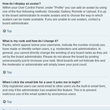
How do I display an avatar?
Within your User Control Panel, under “Profile” you can add an avatar by using
one of the four following methods: Gravatar, Gallery, Remote or Upload. It is up
to the board administrator to enable avatars and to choose the way in which
avatars can be made available. If you are unable to use avatars, contact a
board administrator.
Top
What is my rank and how do I change it?
Ranks, which appear below your username, indicate the number of posts you
have made or identify certain users, e.g. moderators and administrators. In
general, you cannot directly change the wording of any board ranks as they are
set by the board administrator. Please do not abuse the board by posting
unnecessarily just to increase your rank. Most boards will not tolerate this and
the moderator or administrator will simply lower your post count.
Top
When I click the email link for a user it asks me to login?
Only registered users can send email to other users via the built-in email form,
and only if the administrator has enabled this feature. This is to prevent
malicious use of the email system by anonymous users.
Top