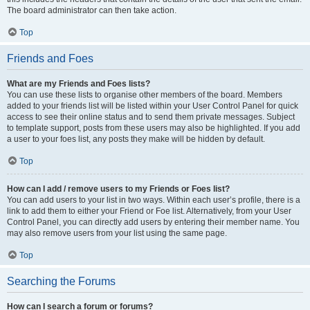
The board administrator can then take action.
Top
Friends and Foes
What are my Friends and Foes lists?
You can use these lists to organise other members of the board. Members
added to your friends list will be listed within your User Control Panel for quick
access to see their online status and to send them private messages. Subject
to template support, posts from these users may also be highlighted. If you add
a user to your foes list, any posts they make will be hidden by default.
Top
How can I add / remove users to my Friends or Foes list?
You can add users to your list in two ways. Within each user’s profile, there is a
link to add them to either your Friend or Foe list. Alternatively, from your User
Control Panel, you can directly add users by entering their member name. You
may also remove users from your list using the same page.
Top
Searching the Forums
How can I search a forum or forums?