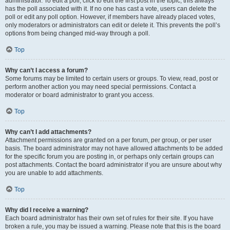
administrator. To edit a poll, click to edit the first post in the topic; this always
has the poll associated with it. If no one has cast a vote, users can delete the
poll or edit any poll option. However, if members have already placed votes,
only moderators or administrators can edit or delete it. This prevents the poll’s
options from being changed mid-way through a poll.
Top
Why can’t I access a forum?
Some forums may be limited to certain users or groups. To view, read, post or
perform another action you may need special permissions. Contact a
moderator or board administrator to grant you access.
Top
Why can’t I add attachments?
Attachment permissions are granted on a per forum, per group, or per user
basis. The board administrator may not have allowed attachments to be added
for the specific forum you are posting in, or perhaps only certain groups can
post attachments. Contact the board administrator if you are unsure about why
you are unable to add attachments.
Top
Why did I receive a warning?
Each board administrator has their own set of rules for their site. If you have
broken a rule, you may be issued a warning. Please note that this is the board