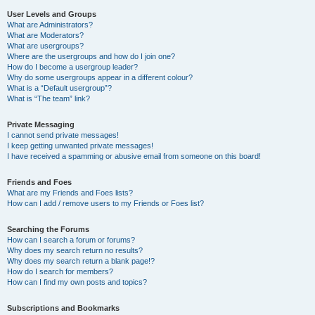
User Levels and Groups
What are Administrators?
What are Moderators?
What are usergroups?
Where are the usergroups and how do I join one?
How do I become a usergroup leader?
Why do some usergroups appear in a different colour?
What is a “Default usergroup”?
What is “The team” link?
Private Messaging
I cannot send private messages!
I keep getting unwanted private messages!
I have received a spamming or abusive email from someone on this board!
Friends and Foes
What are my Friends and Foes lists?
How can I add / remove users to my Friends or Foes list?
Searching the Forums
How can I search a forum or forums?
Why does my search return no results?
Why does my search return a blank page!?
How do I search for members?
How can I find my own posts and topics?
Subscriptions and Bookmarks