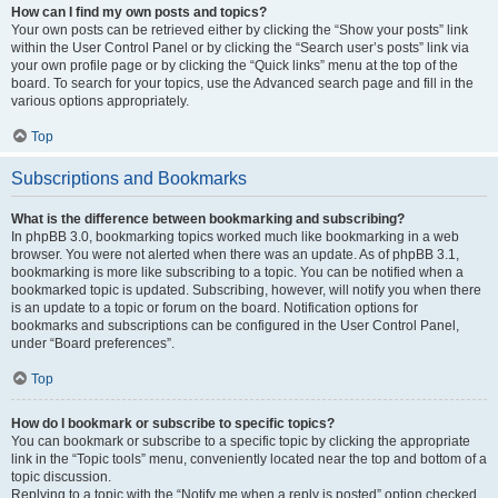
How can I find my own posts and topics?
Your own posts can be retrieved either by clicking the “Show your posts” link
within the User Control Panel or by clicking the “Search user’s posts” link via
your own profile page or by clicking the “Quick links” menu at the top of the
board. To search for your topics, use the Advanced search page and fill in the
various options appropriately.
Top
Subscriptions and Bookmarks
What is the difference between bookmarking and subscribing?
In phpBB 3.0, bookmarking topics worked much like bookmarking in a web
browser. You were not alerted when there was an update. As of phpBB 3.1,
bookmarking is more like subscribing to a topic. You can be notified when a
bookmarked topic is updated. Subscribing, however, will notify you when there
is an update to a topic or forum on the board. Notification options for
bookmarks and subscriptions can be configured in the User Control Panel,
under “Board preferences”.
Top
How do I bookmark or subscribe to specific topics?
You can bookmark or subscribe to a specific topic by clicking the appropriate
link in the “Topic tools” menu, conveniently located near the top and bottom of a
topic discussion.
Replying to a topic with the “Notify me when a reply is posted” option checked