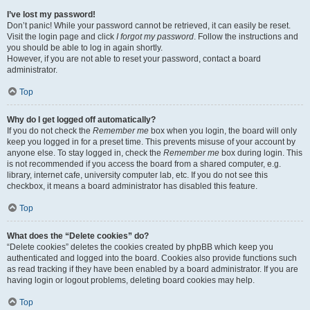
I’ve lost my password!
Don’t panic! While your password cannot be retrieved, it can easily be reset.
Visit the login page and click
I forgot my password
. Follow the instructions and
you should be able to log in again shortly.
However, if you are not able to reset your password, contact a board
administrator.
Top
Why do I get logged off automatically?
If you do not check the
Remember me
box when you login, the board will only
keep you logged in for a preset time. This prevents misuse of your account by
anyone else. To stay logged in, check the
Remember me
box during login. This
is not recommended if you access the board from a shared computer, e.g.
library, internet cafe, university computer lab, etc. If you do not see this
checkbox, it means a board administrator has disabled this feature.
Top
What does the “Delete cookies” do?
“Delete cookies” deletes the cookies created by phpBB which keep you
authenticated and logged into the board. Cookies also provide functions such
as read tracking if they have been enabled by a board administrator. If you are
having login or logout problems, deleting board cookies may help.
Top