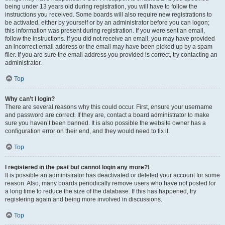
being under 13 years old during registration, you will have to follow the
instructions you received. Some boards will also require new registrations to
be activated, either by yourself or by an administrator before you can logon;
this information was present during registration. If you were sent an email,
follow the instructions. If you did not receive an email, you may have provided
an incorrect email address or the email may have been picked up by a spam
filer. If you are sure the email address you provided is correct, try contacting an
administrator.
Top
Why can’t I login?
There are several reasons why this could occur. First, ensure your username
and password are correct. If they are, contact a board administrator to make
sure you haven’t been banned. It is also possible the website owner has a
configuration error on their end, and they would need to fix it.
Top
I registered in the past but cannot login any more?!
It is possible an administrator has deactivated or deleted your account for some
reason. Also, many boards periodically remove users who have not posted for
a long time to reduce the size of the database. If this has happened, try
registering again and being more involved in discussions.
Top