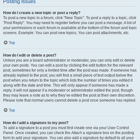
Posting Issues
How do I create a new topic or post a reply?
To post a new topic in a forum, click "New Topic". To post a reply to a topic, click
"Post Reply". You may need to register before you can post a message. A list of
your permissions in each forum is available at the bottom of the forum and topic
screens. Example: You can post new topics, You can post attachments, etc.
Top
How do I edit or delete a post?
Unless you are a board administrator or moderator, you can only edit or delete
your own posts. You can edit a post by clicking the edit button for the relevant
post, sometimes for only a limited time after the post was made. If someone has
already replied to the post, you will find a small piece of text output below the
post when you return to the topic which lists the number of times you edited it
along with the date and time. This will only appear if someone has made a
reply; it will not appear if a moderator or administrator edited the post, though
they may leave a note as to why they’ve edited the post at their own discretion.
Please note that normal users cannot delete a post once someone has replied.
Top
How do I add a signature to my post?
To add a signature to a post you must first create one via your User Control
Panel. Once created, you can check the
Attach a signature
box on the posting
form to add your signature. You can also add a signature by default to all your