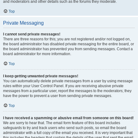
and moderators and other details such as the forums they moderate.
Top
Private Messaging
I cannot send private messages!
There are three reasons for this; you are not registered and/or not logged on,
the board administrator has disabled private messaging for the entire board, or
the board administrator has prevented you from sending messages. Contact a
board administrator for more information.
Top
I keep getting unwanted private messages!
You can automatically delete private messages from a user by using message
rules within your User Control Panel. If you are receiving abusive private
messages from a particular user, report the messages to the moderators; they
have the power to prevent a user from sending private messages.
Top
I have received a spamming or abusive email from someone on this board!
We are sorry to hear that. The email form feature of this board includes
safeguards to try and track users who send such posts, so email the board
administrator with a full copy of the email you received. It is very important that
this includes the headers that contain the details of the user that sent the email.