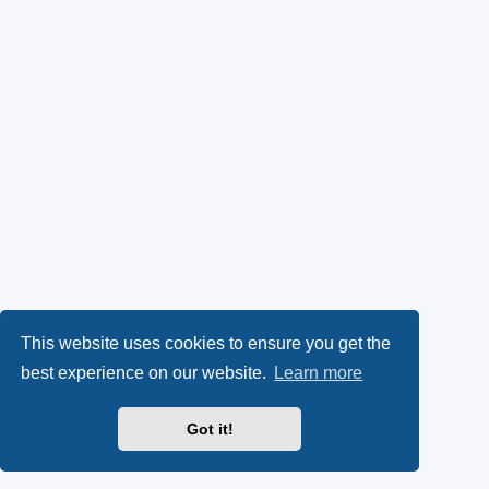
This website uses cookies to ensure you get the
best experience on our website.
Learn more
Got it!