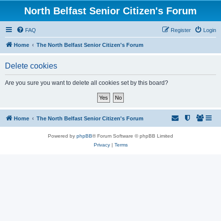
North Belfast Senior Citizen's Forum
FAQ
Register
Login
Home
The North Belfast Senior Citizen's Forum
Delete cookies
Are you sure you want to delete all cookies set by this board?
Home
The North Belfast Senior Citizen's Forum
Powered by
phpBB
® Forum Software © phpBB Limited
Privacy
|
Terms