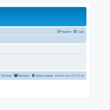
Register
Login
The team
Members
Delete cookies
All times are
UTC+01:00