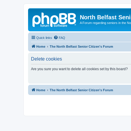
North Belfast Seni
A Forum regarding seniors in the Nor
Quick links
FAQ
Home
The North Belfast Senior Citizen's Forum
Delete cookies
Are you sure you want to delete all cookies set by this board?
Home
The North Belfast Senior Citizen's Forum