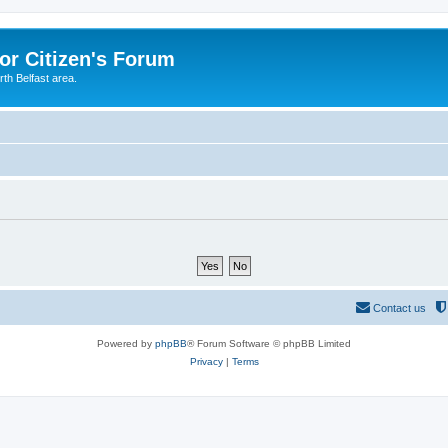
or Citizen's Forum
th Belfast area.
Contact us
Powered by
phpBB
® Forum Software © phpBB Limited
Privacy
|
Terms