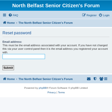
North Belfast Senior Citizen's Forum
FAQ
Register
Login
Home
The North Belfast Senior Citizen's Forum
Reset password
Email address:
This must be the email address associated with your account. If you have not changed
this via your user control panel then it is the email address you registered your account
with.
Home
The North Belfast Senior Citizen's Forum
Powered by
phpBB
® Forum Software © phpBB Limited
Privacy
|
Terms