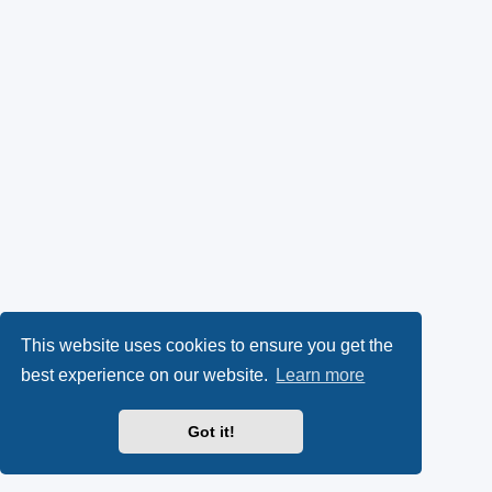
This website uses cookies to ensure you get the
best experience on our website.
Learn more
Got it!