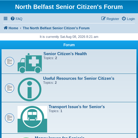
North Belfast Senior Citizen's Forum
FAQ
Register
Login
Home
The North Belfast Senior Citizen's Forum
It is currently Sat Aug 08, 2026 8:21 am
Forum
Senior Citizen's Health
Topics:
2
Useful Resources for Senior Citizen's
Topics:
2
Transport Issue's for Senior's
Topics:
1