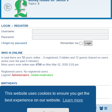
Money Issues for Senior's
Topics:
3
LOGIN
•
REGISTER
Username:
Password:
I forgot my password
Remember me
WHO IS ONLINE
In total there are
72
users online :: 0 registered, 0 hidden and 72 guests (based on users
active over the past 5 minutes)
Most users ever online was
4758
on Mon Mar 02, 2026 3:03 pm
Registered users: No registered users
Legend:
Administrators
,
Global moderators
BIRTHDAYS
No birthdays today
This website uses cookies to ensure you get the
STATISTICS
best experience on our website.
Learn more
Total posts
8
• Total topics
8
• Total members
5
• Our newest member
bob
Home
The North Belfast Senior Citizen's Forum