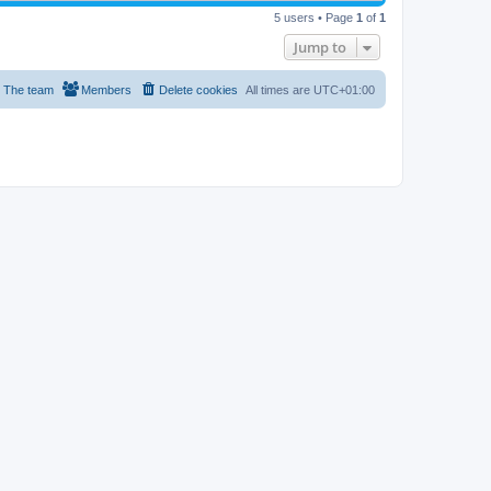
5 users • Page
1
of
1
Jump to
The team
Members
Delete cookies
All times are
UTC+01:00