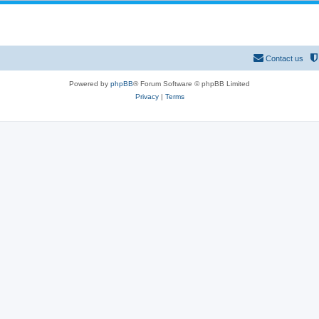
Contact us
Powered by
phpBB
® Forum Software © phpBB Limited
Privacy
|
Terms