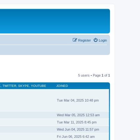
Register
Login
5 users • Page
1
of
1
, TWITTER, SKYPE, YOUTUBE
JOINED
Tue Mar 04, 2025 10:48 pm
Wed Mar 05, 2025 12:53 am
Tue Mar 11, 2025 8:45 pm
Wed Jun 04, 2025 11:57 pm
Fri Jun 06, 2025 6:42 am