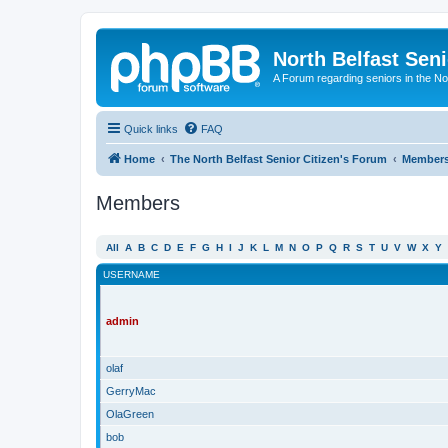
North Belfast Seni
A Forum regarding seniors in the Nor
Quick links
FAQ
Home
The North Belfast Senior Citizen's Forum
Member
Members
All
A
B
C
D
E
F
G
H
I
J
K
L
M
N
O
P
Q
R
S
T
U
V
W
X
Y
USERNAME
admin
olaf
GerryMac
OlaGreen
bob