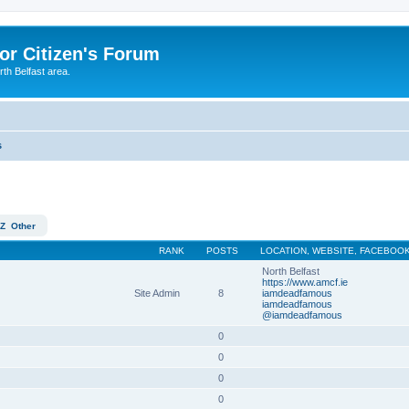
or Citizen's Forum
th Belfast area.
s
Z
Other
RANK
POSTS
LOCATION, WEBSITE, FACEBOOK
North Belfast
https://www.amcf.ie
Site Admin
8
iamdeadfamous
iamdeadfamous
@iamdeadfamous
0
0
0
0