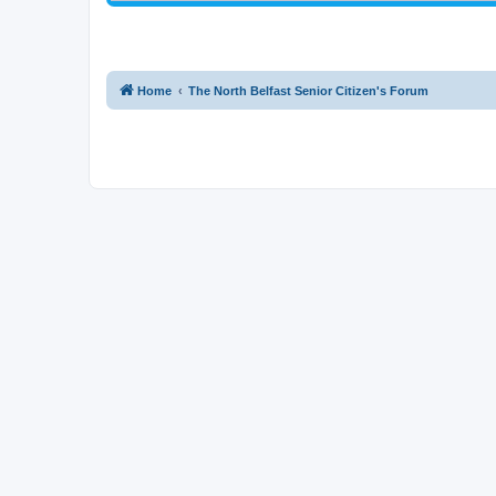
Home
The North Belfast Senior Citizen's Forum