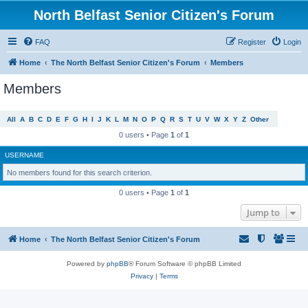
North Belfast Senior Citizen's Forum
FAQ
Register
Login
Home
The North Belfast Senior Citizen's Forum
Members
Members
All
A
B
C
D
E
F
G
H
I
J
K
L
M
N
O
P
Q
R
S
T
U
V
W
X
Y
Z
Other
0 users • Page
1
of
1
USERNAME
No members found for this search criterion.
0 users • Page
1
of
1
Jump to
Home
The North Belfast Senior Citizen's Forum
Powered by
phpBB
® Forum Software © phpBB Limited
Privacy
|
Terms