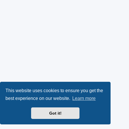
This website uses cookies to ensure you get the
best experience on our website.
Learn more
Got it!