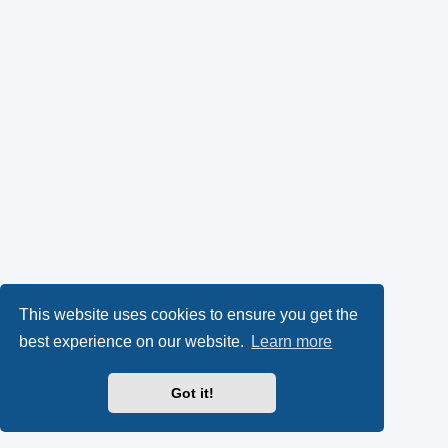
This website uses cookies to ensure you get the
best experience on our website.
Learn more
Got it!