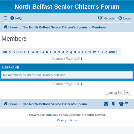
North Belfast Senior Citizen's Forum
FAQ
Register
Login
Home
The North Belfast Senior Citizen's Forum
Members
Members
All
A
B
C
D
E
F
G
H
I
J
K
L
M
N
O
P
Q
R
S
T
U
V
W
X
Y
Z
Other
0 users • Page
1
of
1
USERNAME
No members found for this search criterion.
0 users • Page
1
of
1
Jump to
Home
The North Belfast Senior Citizen's Forum
Powered by
phpBB
® Forum Software © phpBB Limited
Privacy
|
Terms