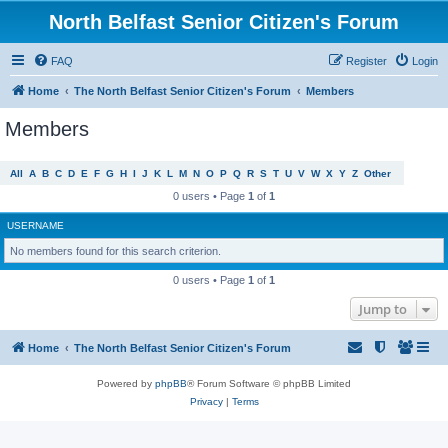
North Belfast Senior Citizen's Forum
FAQ
Register
Login
Home
The North Belfast Senior Citizen's Forum
Members
Members
All
A
B
C
D
E
F
G
H
I
J
K
L
M
N
O
P
Q
R
S
T
U
V
W
X
Y
Z
Other
0 users • Page
1
of
1
USERNAME
No members found for this search criterion.
0 users • Page
1
of
1
Jump to
Home
The North Belfast Senior Citizen's Forum
Powered by
phpBB
® Forum Software © phpBB Limited
Privacy
|
Terms