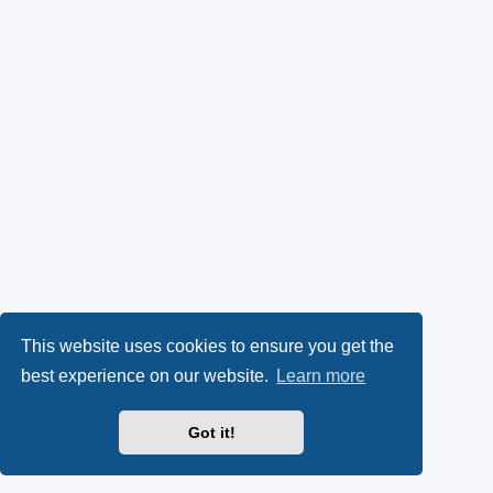
This website uses cookies to ensure you get the
best experience on our website.
Learn more
Got it!