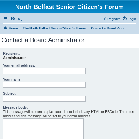
North Belfast Senior Citizen's Forum
FAQ
Register
Login
Home
The North Belfast Senior Citizen's Forum
Contact a Board Administrator
Contact a Board Administrator
Recipient:
Administrator
Your email address:
Your name:
Subject:
Message body:
This message will be sent as plain text, do not include any HTML or BBCode. The return
address for this message will be set to your email address.