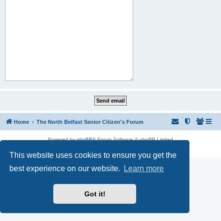
Home
The North Belfast Senior Citizen's Forum
Powered by
phpBB
® Forum Software © phpBB Limited
Privacy
|
Terms
This website uses cookies to ensure you get the
best experience on our website.
Learn more
Got it!