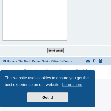
Home
The North Belfast Senior Citizen's Forum
Powered by
phpBB
® Forum Software © phpBB Limited
Privacy
|
Terms
This website uses cookies to ensure you get the
best experience on our website.
Learn more
Got it!