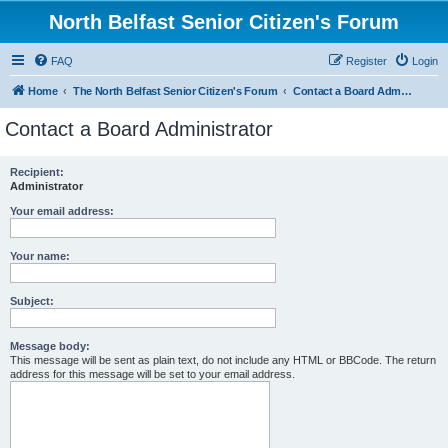
North Belfast Senior Citizen's Forum
FAQ
Register
Login
Home
The North Belfast Senior Citizen's Forum
Contact a Board Administrator
Contact a Board Administrator
Recipient:
Administrator
Your email address:
Your name:
Subject:
Message body:
This message will be sent as plain text, do not include any HTML or BBCode. The return
address for this message will be set to your email address.