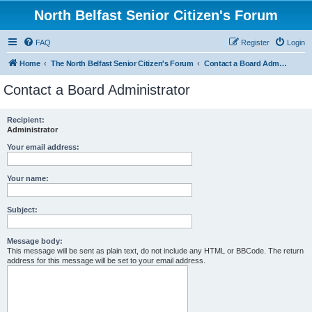
North Belfast Senior Citizen's Forum
FAQ
Register
Login
Home
The North Belfast Senior Citizen's Forum
Contact a Board Administrator
Contact a Board Administrator
Recipient:
Administrator
Your email address:
Your name:
Subject:
Message body:
This message will be sent as plain text, do not include any HTML or BBCode. The return
address for this message will be set to your email address.