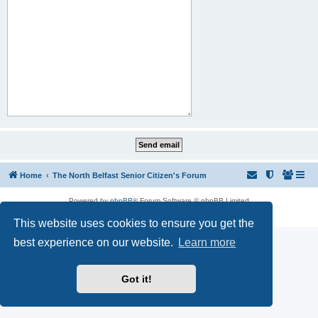
Home
The North Belfast Senior Citizen's Forum
Powered by
phpBB
® Forum Software © phpBB Limited
Privacy
|
Terms
This website uses cookies to ensure you get the
best experience on our website.
Learn more
Got it!