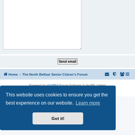
Home
The North Belfast Senior Citizen's Forum
Powered by
phpBB
® Forum Software © phpBB Limited
Privacy
|
Terms
This website uses cookies to ensure you get the
best experience on our website.
Learn more
Got it!