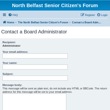
North Belfast Senior Citizen's Forum
FAQ
Register
Login
Home
The North Belfast Senior Citizen's Forum
Contact a Board Administrator
Contact a Board Administrator
Recipient:
Administrator
Your email address:
Your name:
Subject:
Message body:
This message will be sent as plain text, do not include any HTML or BBCode. The return
address for this message will be set to your email address.