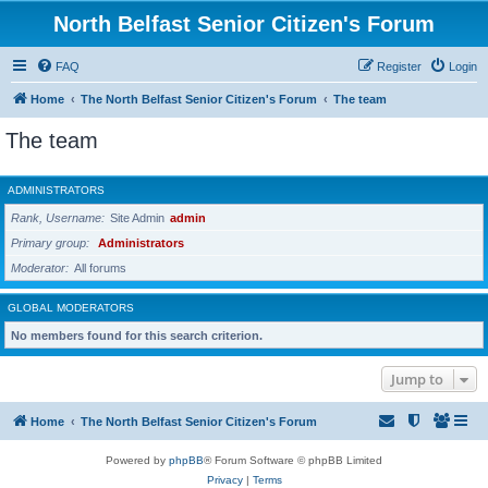
North Belfast Senior Citizen's Forum
FAQ
Register
Login
Home
The North Belfast Senior Citizen's Forum
The team
The team
ADMINISTRATORS
Rank, Username
Site Admin
admin
Primary group
Administrators
Moderator
All forums
GLOBAL MODERATORS
No members found for this search criterion.
Jump to
Home
The North Belfast Senior Citizen's Forum
Powered by
phpBB
® Forum Software © phpBB Limited
Privacy
|
Terms