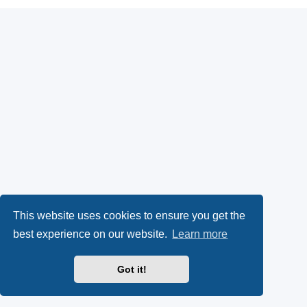
This website uses cookies to ensure you get the
best experience on our website.
Learn more
Got it!