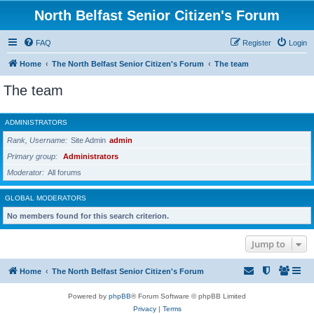
North Belfast Senior Citizen's Forum
FAQ
Register
Login
Home
The North Belfast Senior Citizen's Forum
The team
The team
ADMINISTRATORS
Rank, Username
Site Admin
admin
Primary group
Administrators
Moderator
All forums
GLOBAL MODERATORS
No members found for this search criterion.
Jump to
Home
The North Belfast Senior Citizen's Forum
Powered by
phpBB
® Forum Software © phpBB Limited
Privacy
|
Terms