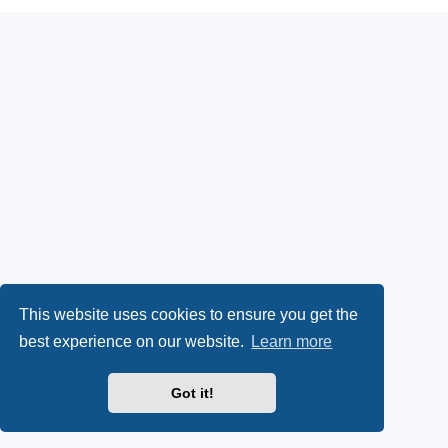
This website uses cookies to ensure you get the
best experience on our website.
Learn more
Got it!