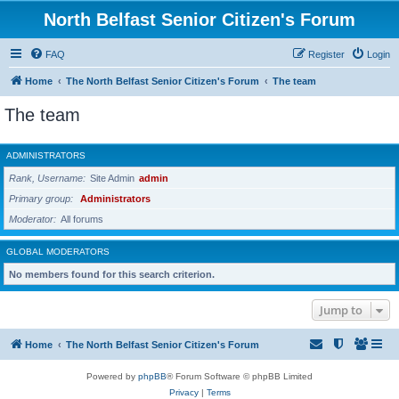
North Belfast Senior Citizen's Forum
FAQ
Register
Login
Home
The North Belfast Senior Citizen's Forum
The team
The team
ADMINISTRATORS
Rank, Username
Site Admin
admin
Primary group
Administrators
Moderator
All forums
GLOBAL MODERATORS
No members found for this search criterion.
Jump to
Home
The North Belfast Senior Citizen's Forum
Powered by
phpBB
® Forum Software © phpBB Limited
Privacy
|
Terms