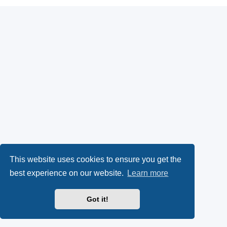
This website uses cookies to ensure you get the
best experience on our website.
Learn more
Got it!