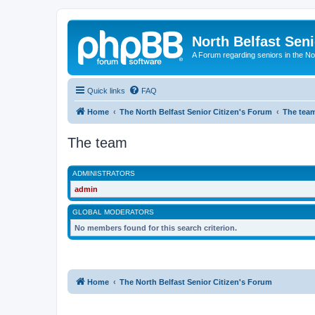
North Belfast Seni
A Forum regarding seniors in the Nor
Quick links
FAQ
Home
The North Belfast Senior Citizen's Forum
The tea
The team
ADMINISTRATORS
admin
GLOBAL MODERATORS
No members found for this search criterion.
Home
The North Belfast Senior Citizen's Forum