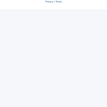
Privacy
|
Terms