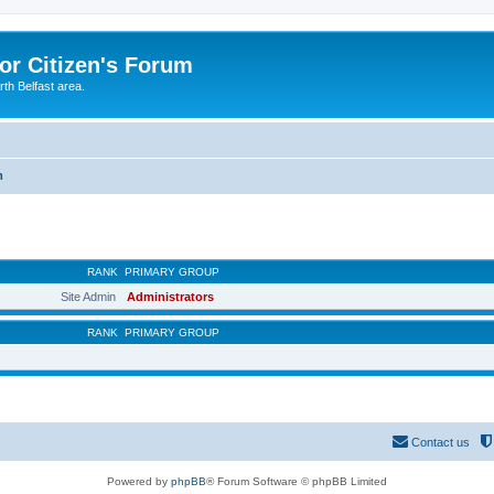
or Citizen's Forum
th Belfast area.
m
RANK
PRIMARY GROUP
Site Admin
Administrators
RANK
PRIMARY GROUP
Contact us
Powered by
phpBB
® Forum Software © phpBB Limited