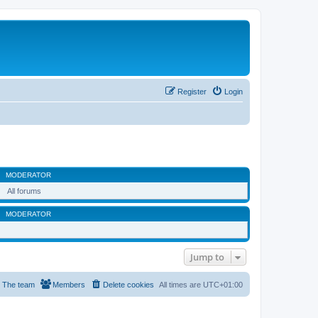
Register
Login
MODERATOR
All forums
MODERATOR
Jump to
The team
Members
Delete cookies
All times are
UTC+01:00