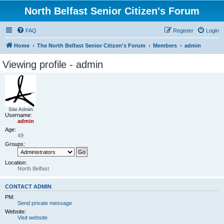
North Belfast Senior Citizen's Forum
FAQ
Register
Login
Home
The North Belfast Senior Citizen's Forum
Members
admin
Viewing profile - admin
Site Admin
Username:
admin
Age:
49
Groups:
Location:
North Belfast
CONTACT ADMIN
PM:
Send private message
Website:
Visit website