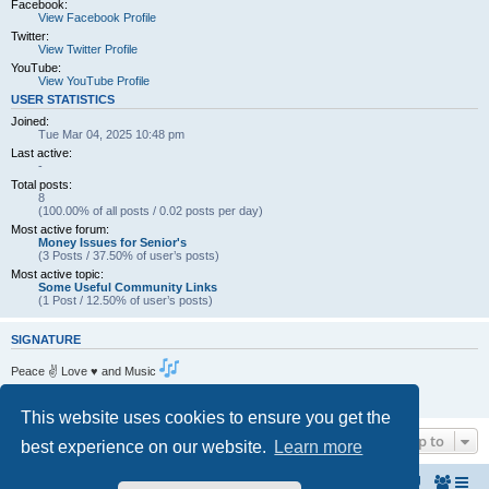
Facebook:
View Facebook Profile
Twitter:
View Twitter Profile
YouTube:
View YouTube Profile
USER STATISTICS
Joined:
Tue Mar 04, 2025 10:48 pm
Last active:
-
Total posts:
8
(100.00% of all posts / 0.02 posts per day)
Most active forum:
Money Issues for Senior's
(3 Posts / 37.50% of user’s posts)
Most active topic:
Some Useful Community Links
(1 Post / 12.50% of user’s posts)
SIGNATURE
Peace ✌ Love ♥ and Music
Living the dream . One Day at a Time.
https://www.amcf.ie
This website uses cookies to ensure you get the
Jump to
best experience on our website.
Learn more
Home
The North Belfast Senior Citizen's Forum