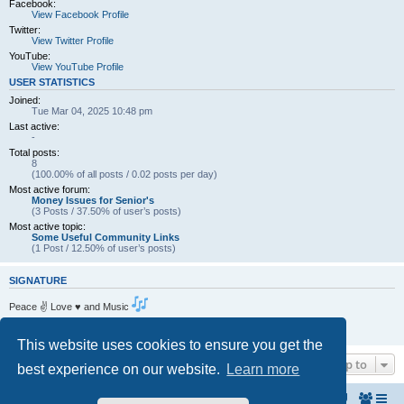
Facebook:
View Facebook Profile
Twitter:
View Twitter Profile
YouTube:
View YouTube Profile
USER STATISTICS
Joined:
Tue Mar 04, 2025 10:48 pm
Last active:
-
Total posts:
8
(100.00% of all posts / 0.02 posts per day)
Most active forum:
Money Issues for Senior's
(3 Posts / 37.50% of user’s posts)
Most active topic:
Some Useful Community Links
(1 Post / 12.50% of user’s posts)
SIGNATURE
Peace ✌ Love ♥ and Music
Living the dream . One Day at a Time.
https://www.amcf.ie
This website uses cookies to ensure you get the
Jump to
best experience on our website.
Learn more
Home
The North Belfast Senior Citizen's Forum