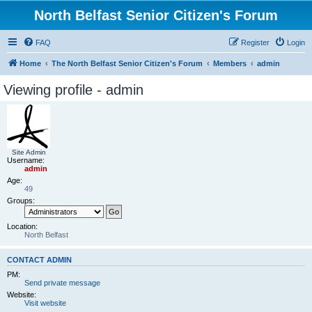
North Belfast Senior Citizen's Forum
FAQ
Register
Login
Home
The North Belfast Senior Citizen's Forum
Members
admin
Viewing profile - admin
Site Admin
Username:
admin
Age:
49
Groups:
Location:
North Belfast
CONTACT ADMIN
PM:
Send private message
Website:
Visit website