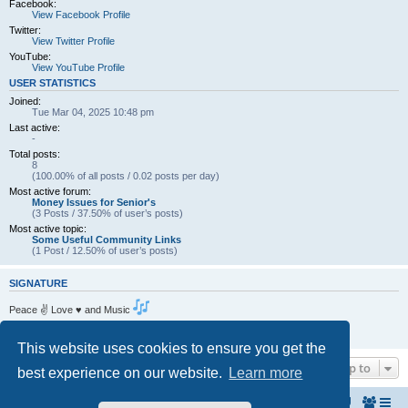
Facebook:
View Facebook Profile
Twitter:
View Twitter Profile
YouTube:
View YouTube Profile
USER STATISTICS
Joined:
Tue Mar 04, 2025 10:48 pm
Last active:
-
Total posts:
8
(100.00% of all posts / 0.02 posts per day)
Most active forum:
Money Issues for Senior's
(3 Posts / 37.50% of user’s posts)
Most active topic:
Some Useful Community Links
(1 Post / 12.50% of user’s posts)
SIGNATURE
Peace ✌ Love ♥ and Music
Living the dream . One Day at a Time.
https://www.amcf.ie
This website uses cookies to ensure you get the
Jump to
best experience on our website.
Learn more
Home
The North Belfast Senior Citizen's Forum