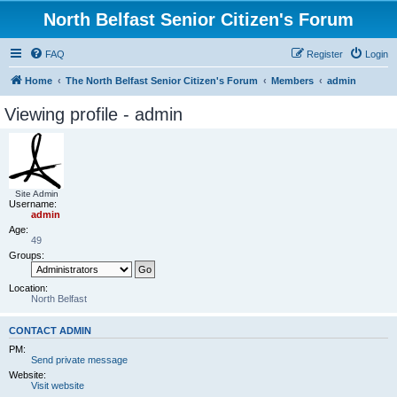
North Belfast Senior Citizen's Forum
FAQ
Register
Login
Home
The North Belfast Senior Citizen's Forum
Members
admin
Viewing profile - admin
Site Admin
Username:
admin
Age:
49
Groups:
Location:
North Belfast
CONTACT ADMIN
PM:
Send private message
Website:
Visit website