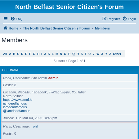
North Belfast Senior Citizen's Forum
FAQ
Register
Login
Home
The North Belfast Senior Citizen's Forum
Members
Members
All
A
B
C
D
E
F
G
H
I
J
K
L
M
N
O
P
Q
R
S
T
U
V
W
X
Y
Z
Other
5 users • Page
1
of
1
USERNAME
Rank, Username
Site Admin
admin
Posts
8
Location, Website, Facebook, Twitter, Skype, YouTube
North Belfast
https://www.amcf.ie
iamdeadfamous
iamdeadfamous
@iamdeadfamous
Joined
Tue Mar 04, 2025 10:48 pm
Rank, Username
olaf
Posts
0