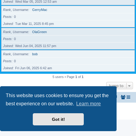
Joined
Wed Mar 05, 2025 12:53 am
Rank, Username
GerryMac
Posts
0
Joined
Tue Mar 11, 2025 8:45 pm
Rank, Username
OlaGreen
Posts
0
Joined
Wed Jun 04, 2025 11:57 pm
Rank, Username
bob
Posts
0
Joined
Fri Jun 06, 2025 6:42 am
5 users • Page
1
of
1
Jump to
This website uses cookies to ensure you get the
Home
The North Belfast Senior Citizen's Forum
best experience on our website.
Learn more
Powered by
phpBB
® Forum Software © phpBB Limited
Privacy
|
Terms
Got it!