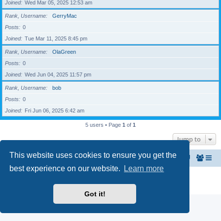
Joined
Wed Mar 05, 2025 12:53 am
Rank, Username
GerryMac
Posts
0
Joined
Tue Mar 11, 2025 8:45 pm
Rank, Username
OlaGreen
Posts
0
Joined
Wed Jun 04, 2025 11:57 pm
Rank, Username
bob
Posts
0
Joined
Fri Jun 06, 2025 6:42 am
5 users • Page
1
of
1
Jump to
This website uses cookies to ensure you get the
Home
The North Belfast Senior Citizen's Forum
best experience on our website.
Learn more
Powered by
phpBB
® Forum Software © phpBB Limited
Privacy
|
Terms
Got it!