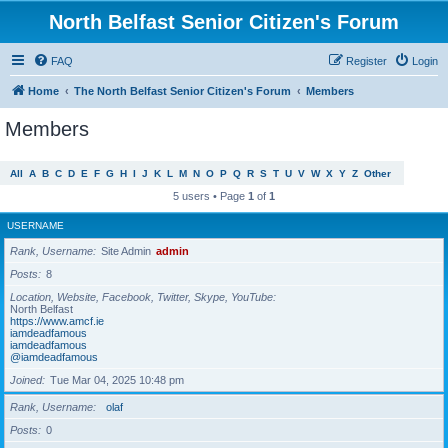
North Belfast Senior Citizen's Forum
FAQ
Register
Login
Home
The North Belfast Senior Citizen's Forum
Members
Members
All
A
B
C
D
E
F
G
H
I
J
K
L
M
N
O
P
Q
R
S
T
U
V
W
X
Y
Z
Other
5 users • Page
1
of
1
USERNAME
Rank, Username
Site Admin
admin
Posts
8
Location, Website, Facebook, Twitter, Skype, YouTube
North Belfast
https://www.amcf.ie
iamdeadfamous
iamdeadfamous
@iamdeadfamous
Joined
Tue Mar 04, 2025 10:48 pm
Rank, Username
olaf
Posts
0