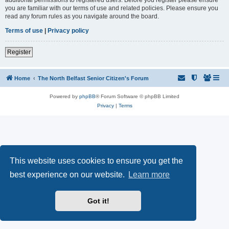
you are familiar with our terms of use and related policies. Please ensure you
read any forum rules as you navigate around the board.
Terms of use
|
Privacy policy
Register
Home
The North Belfast Senior Citizen's Forum
Powered by
phpBB
® Forum Software © phpBB Limited
Privacy
|
Terms
This website uses cookies to ensure you get the
best experience on our website.
Learn more
Got it!