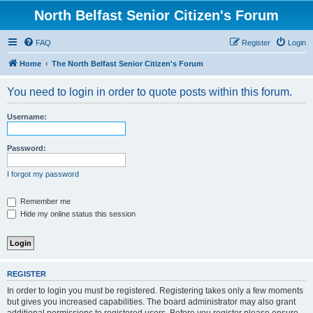
North Belfast Senior Citizen's Forum
FAQ
Register
Login
Home
The North Belfast Senior Citizen's Forum
You need to login in order to quote posts within this forum.
Username:
Password:
I forgot my password
Remember me
Hide my online status this session
REGISTER
In order to login you must be registered. Registering takes only a few moments
but gives you increased capabilities. The board administrator may also grant
additional permissions to registered users. Before you register please ensure