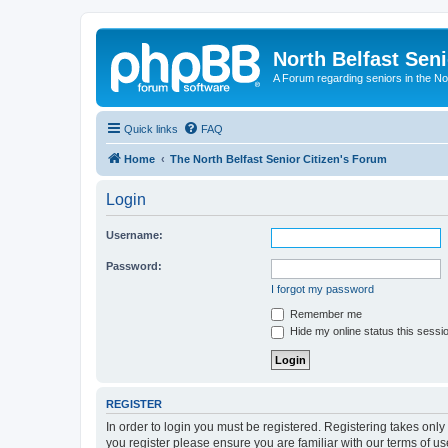
North Belfast Seni
A Forum regarding seniors in the Nor
Quick links
FAQ
Home
The North Belfast Senior Citizen's Forum
Login
Username:
Password:
I forgot my password
Remember me
Hide my online status this sessi
REGISTER
In order to login you must be registered. Registering takes onl
you register please ensure you are familiar with our terms of 