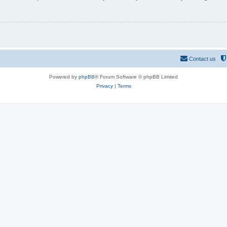
Contact us
Powered by
phpBB
® Forum Software © phpBB Limited
Privacy
|
Terms