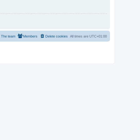
The team
Members
Delete cookies
All times are
UTC+01:00