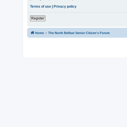
Terms of use
|
Privacy policy
Register
Home
The North Belfast Senior Citizen's Forum