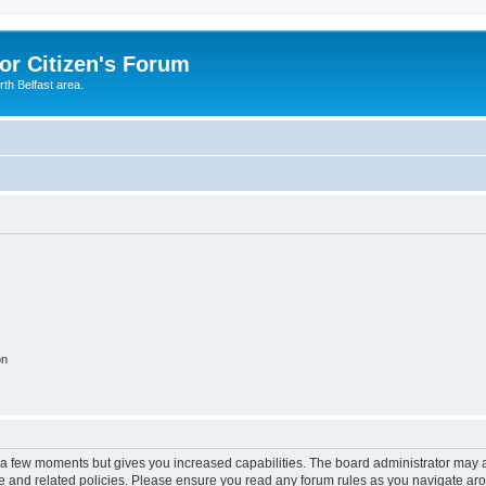
or Citizen's Forum
th Belfast area.
on
y a few moments but gives you increased capabilities. The board administrator may a
use and related policies. Please ensure you read any forum rules as you navigate ar