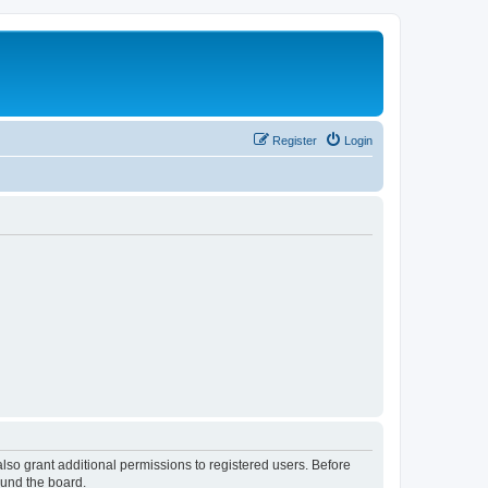
Register
Login
lso grant additional permissions to registered users. Before
ound the board.