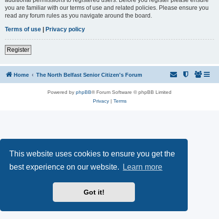
you are familiar with our terms of use and related policies. Please ensure you
read any forum rules as you navigate around the board.
Terms of use
|
Privacy policy
Register
Home
The North Belfast Senior Citizen's Forum
Powered by
phpBB
® Forum Software © phpBB Limited
Privacy
|
Terms
This website uses cookies to ensure you get the
best experience on our website.
Learn more
Got it!