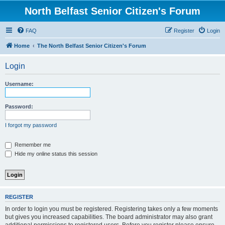
North Belfast Senior Citizen's Forum
FAQ
Register
Login
Home
The North Belfast Senior Citizen's Forum
Login
Username:
Password:
I forgot my password
Remember me
Hide my online status this session
REGISTER
In order to login you must be registered. Registering takes only a few moments
but gives you increased capabilities. The board administrator may also grant
additional permissions to registered users. Before you register please ensure