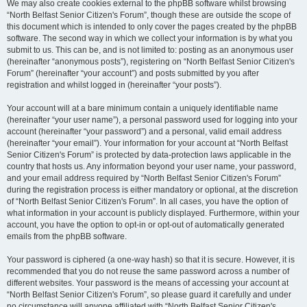
We may also create cookies external to the phpBB software whilst browsing
“North Belfast Senior Citizen's Forum”, though these are outside the scope of
this document which is intended to only cover the pages created by the phpBB
software. The second way in which we collect your information is by what you
submit to us. This can be, and is not limited to: posting as an anonymous user
(hereinafter “anonymous posts”), registering on “North Belfast Senior Citizen's
Forum” (hereinafter “your account”) and posts submitted by you after
registration and whilst logged in (hereinafter “your posts”).
Your account will at a bare minimum contain a uniquely identifiable name
(hereinafter “your user name”), a personal password used for logging into your
account (hereinafter “your password”) and a personal, valid email address
(hereinafter “your email”). Your information for your account at “North Belfast
Senior Citizen's Forum” is protected by data-protection laws applicable in the
country that hosts us. Any information beyond your user name, your password,
and your email address required by “North Belfast Senior Citizen's Forum”
during the registration process is either mandatory or optional, at the discretion
of “North Belfast Senior Citizen's Forum”. In all cases, you have the option of
what information in your account is publicly displayed. Furthermore, within your
account, you have the option to opt-in or opt-out of automatically generated
emails from the phpBB software.
Your password is ciphered (a one-way hash) so that it is secure. However, it is
recommended that you do not reuse the same password across a number of
different websites. Your password is the means of accessing your account at
“North Belfast Senior Citizen's Forum”, so please guard it carefully and under
no circumstance will anyone affiliated with “North Belfast Senior Citizen's