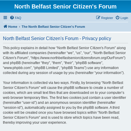
North Belfast Senior Citizen's Forum
FAQ
Register
Login
Home
The North Belfast Senior Citizen's Forum
North Belfast Senior Citizen's Forum - Privacy policy
This policy explains in detail how “North Belfast Senior Citizen's Forum” along
with its affiliated companies (hereinafter “we”, “us”, “our”, “North Belfast Senior
Citizen's Forum”, “https://www.northbelfastseniorcitizensforum.org/OurForum”)
and phpBB (hereinafter “they”, “them”, “their”, “phpBB software”,
“www.phpbb.com”, “phpBB Limited”, “phpBB Teams”) use any information
collected during any session of usage by you (hereinafter “your information”).
Your information is collected via two ways. Firstly, by browsing “North Belfast
Senior Citizen's Forum” will cause the phpBB software to create a number of
cookies, which are small text files that are downloaded on to your computer’s
web browser temporary files. The first two cookies just contain a user identifier
(hereinafter “user-id”) and an anonymous session identifier (hereinafter
“session-id”), automatically assigned to you by the phpBB software. A third
cookie will be created once you have browsed topics within “North Belfast
Senior Citizen's Forum” and is used to store which topics have been read,
thereby improving your user experience.