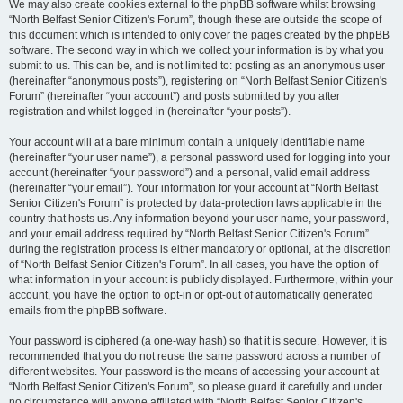
We may also create cookies external to the phpBB software whilst browsing
“North Belfast Senior Citizen's Forum”, though these are outside the scope of
this document which is intended to only cover the pages created by the phpBB
software. The second way in which we collect your information is by what you
submit to us. This can be, and is not limited to: posting as an anonymous user
(hereinafter “anonymous posts”), registering on “North Belfast Senior Citizen's
Forum” (hereinafter “your account”) and posts submitted by you after
registration and whilst logged in (hereinafter “your posts”).
Your account will at a bare minimum contain a uniquely identifiable name
(hereinafter “your user name”), a personal password used for logging into your
account (hereinafter “your password”) and a personal, valid email address
(hereinafter “your email”). Your information for your account at “North Belfast
Senior Citizen's Forum” is protected by data-protection laws applicable in the
country that hosts us. Any information beyond your user name, your password,
and your email address required by “North Belfast Senior Citizen's Forum”
during the registration process is either mandatory or optional, at the discretion
of “North Belfast Senior Citizen's Forum”. In all cases, you have the option of
what information in your account is publicly displayed. Furthermore, within your
account, you have the option to opt-in or opt-out of automatically generated
emails from the phpBB software.
Your password is ciphered (a one-way hash) so that it is secure. However, it is
recommended that you do not reuse the same password across a number of
different websites. Your password is the means of accessing your account at
“North Belfast Senior Citizen's Forum”, so please guard it carefully and under
no circumstance will anyone affiliated with “North Belfast Senior Citizen's