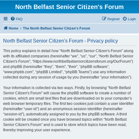
North Belfast Senior Citizen's Forum
FAQ
Register
Login
Home
The North Belfast Senior Citizen's Forum
North Belfast Senior Citizen's Forum - Privacy policy
This policy explains in detail how “North Belfast Senior Citizen's Forum” along
with its affiliated companies (hereinafter “we”, “us”, “our”, “North Belfast Senior
Citizen's Forum”, “https://www.northbelfastseniorcitizensforum.org/OurForum”)
and phpBB (hereinafter “they”, “them”, “their”, “phpBB software”,
“www.phpbb.com”, “phpBB Limited”, “phpBB Teams”) use any information
collected during any session of usage by you (hereinafter “your information”).
Your information is collected via two ways. Firstly, by browsing “North Belfast
Senior Citizen's Forum” will cause the phpBB software to create a number of
cookies, which are small text files that are downloaded on to your computer’s
web browser temporary files. The first two cookies just contain a user identifier
(hereinafter “user-id”) and an anonymous session identifier (hereinafter
“session-id”), automatically assigned to you by the phpBB software. A third
cookie will be created once you have browsed topics within “North Belfast
Senior Citizen's Forum” and is used to store which topics have been read,
thereby improving your user experience.