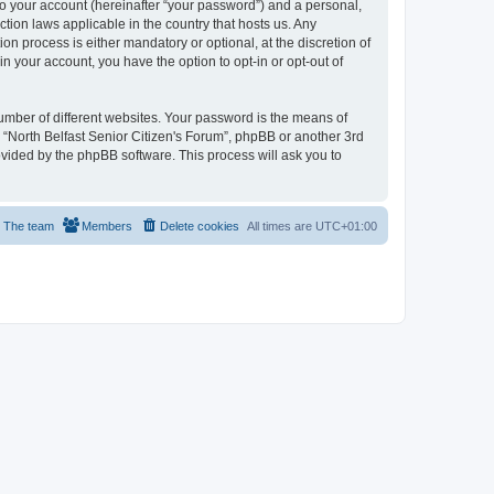
to your account (hereinafter “your password”) and a personal,
ction laws applicable in the country that hosts us. Any
n process is either mandatory or optional, at the discretion of
in your account, you have the option to opt-in or opt-out of
umber of different websites. Your password is the means of
h “North Belfast Senior Citizen's Forum”, phpBB or another 3rd
ovided by the phpBB software. This process will ask you to
The team
Members
Delete cookies
All times are
UTC+01:00