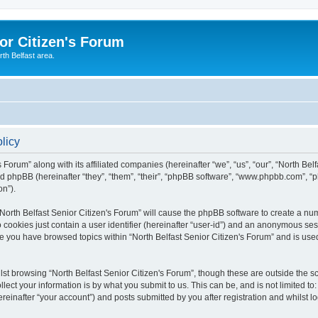
or Citizen's Forum
th Belfast area.
olicy
 Forum” along with its affiliated companies (hereinafter “we”, “us”, “our”, “North Bel
d phpBB (hereinafter “they”, “them”, “their”, “phpBB software”, “www.phpbb.com”, 
on”).
 “North Belfast Senior Citizen's Forum” will cause the phpBB software to create a nu
 cookies just contain a user identifier (hereinafter “user-id”) and an anonymous sess
ce you have browsed topics within “North Belfast Senior Citizen's Forum” and is us
st browsing “North Belfast Senior Citizen's Forum”, though these are outside the s
ect your information is by what you submit to us. This can be, and is not limited 
ereinafter “your account”) and posts submitted by you after registration and whilst lo