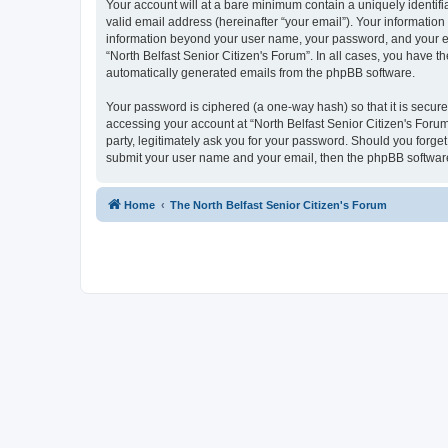
Your account will at a bare minimum contain a uniquely identif
valid email address (hereinafter “your email”). Your information 
information beyond your user name, your password, and your emai
“North Belfast Senior Citizen's Forum”. In all cases, you have th
automatically generated emails from the phpBB software.
Your password is ciphered (a one-way hash) so that it is secu
accessing your account at “North Belfast Senior Citizen's Forum
party, legitimately ask you for your password. Should you forge
submit your user name and your email, then the phpBB software
Home
The North Belfast Senior Citizen's Forum