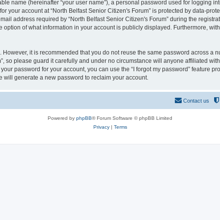
iable name (hereinafter “your user name”), a personal password used for logging in
for your account at “North Belfast Senior Citizen's Forum” is protected by data-prote
l address required by “North Belfast Senior Citizen's Forum” during the registratio
e option of what information in your account is publicly displayed. Furthermore, with
re. However, it is recommended that you do not reuse the same password across a n
”, so please guard it carefully and under no circumstance will anyone affiliated wit
t your password for your account, you can use the “I forgot my password” feature pr
 will generate a new password to reclaim your account.
Contact us
Powered by
phpBB
® Forum Software © phpBB Limited
Privacy
|
Terms