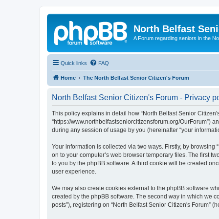
North Belfast Seni
A Forum regarding seniors in the Nor
Quick links
FAQ
Home
The North Belfast Senior Citizen's Forum
North Belfast Senior Citizen's Forum - Privacy p
This policy explains in detail how “North Belfast Senior Citizen's
“https://www.northbelfastseniorcitizensforum.org/OurForum”) an
during any session of usage by you (hereinafter “your informati
Your information is collected via two ways. Firstly, by browsing
on to your computer’s web browser temporary files. The first two
to you by the phpBB software. A third cookie will be created on
user experience.
We may also create cookies external to the phpBB software whil
created by the phpBB software. The second way in which we coll
posts”), registering on “North Belfast Senior Citizen's Forum” (h