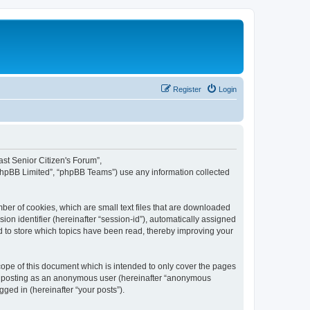
Register
Login
fast Senior Citizen's Forum”,
“phpBB Limited”, “phpBB Teams”) use any information collected
mber of cookies, which are small text files that are downloaded
ion identifier (hereinafter “session-id”), automatically assigned
ed to store which topics have been read, thereby improving your
cope of this document which is intended to only cover the pages
to: posting as an anonymous user (hereinafter “anonymous
gged in (hereinafter “your posts”).