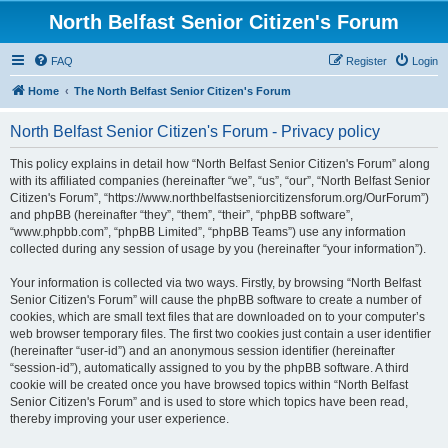
North Belfast Senior Citizen's Forum
FAQ
Register
Login
Home
The North Belfast Senior Citizen's Forum
North Belfast Senior Citizen's Forum - Privacy policy
This policy explains in detail how “North Belfast Senior Citizen's Forum” along
with its affiliated companies (hereinafter “we”, “us”, “our”, “North Belfast Senior
Citizen's Forum”, “https://www.northbelfastseniorcitizensforum.org/OurForum”)
and phpBB (hereinafter “they”, “them”, “their”, “phpBB software”,
“www.phpbb.com”, “phpBB Limited”, “phpBB Teams”) use any information
collected during any session of usage by you (hereinafter “your information”).
Your information is collected via two ways. Firstly, by browsing “North Belfast
Senior Citizen's Forum” will cause the phpBB software to create a number of
cookies, which are small text files that are downloaded on to your computer’s
web browser temporary files. The first two cookies just contain a user identifier
(hereinafter “user-id”) and an anonymous session identifier (hereinafter
“session-id”), automatically assigned to you by the phpBB software. A third
cookie will be created once you have browsed topics within “North Belfast
Senior Citizen's Forum” and is used to store which topics have been read,
thereby improving your user experience.