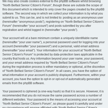
We may also create cookies external to the phpBB software whilst browsing
“North Belfast Senior Citizen's Forum”, though these are outside the scope of
this document which is intended to only cover the pages created by the phpBB
software. The second way in which we collect your information is by what you
submit to us. This can be, and is not limited to: posting as an anonymous user
(hereinafter “anonymous posts”), registering on “North Belfast Senior Citizen's
Forum” (hereinafter “your account”) and posts submitted by you after
registration and whilst logged in (hereinafter “your posts”).
Your account will at a bare minimum contain a uniquely identifiable name
(hereinafter “your user name”), a personal password used for logging into your
account (hereinafter “your password”) and a personal, valid email address
(hereinafter “your email”). Your information for your account at “North Belfast
Senior Citizen's Forum” is protected by data-protection laws applicable in the
country that hosts us. Any information beyond your user name, your password,
and your email address required by “North Belfast Senior Citizen's Forum”
during the registration process is either mandatory or optional, at the discretion
of “North Belfast Senior Citizen's Forum”. In all cases, you have the option of
what information in your account is publicly displayed. Furthermore, within your
account, you have the option to opt-in or opt-out of automatically generated
emails from the phpBB software.
Your password is ciphered (a one-way hash) so that it is secure. However, it is
recommended that you do not reuse the same password across a number of
different websites. Your password is the means of accessing your account at
“North Belfast Senior Citizen's Forum”, so please guard it carefully and under
no circumstance will anyone affiliated with “North Belfast Senior Citizen's