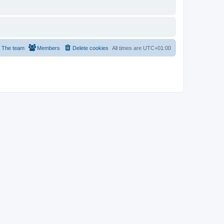
The team
Members
Delete cookies
All times are
UTC+01:00