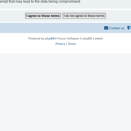
tempt that may lead to the data being compromised.
Contact us
Powered by
phpBB
® Forum Software © phpBB Limited
Privacy
|
Terms