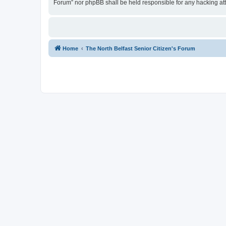
Forum” nor phpBB shall be held responsible for any hacking at
Home
The North Belfast Senior Citizen's Forum