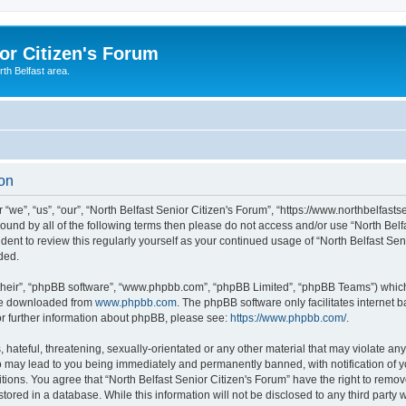
or Citizen's Forum
th Belfast area.
ion
 “we”, “us”, “our”, “North Belfast Senior Citizen's Forum”, “https://www.northbelfast
 bound by all of the following terms then please do not access and/or use “North Be
udent to review this regularly yourself as your continued usage of “North Belfast S
ded.
their”, “phpBB software”, “www.phpbb.com”, “phpBB Limited”, “phpBB Teams”) which i
 be downloaded from
www.phpbb.com
. The phpBB software only facilitates internet
or further information about phpBB, please see:
https://www.phpbb.com/
.
hateful, threatening, sexually-orientated or any other material that may violate any 
o may lead to you being immediately and permanently banned, with notification of y
tions. You agree that “North Belfast Senior Citizen's Forum” have the right to remove
ored in a database. While this information will not be disclosed to any third party w