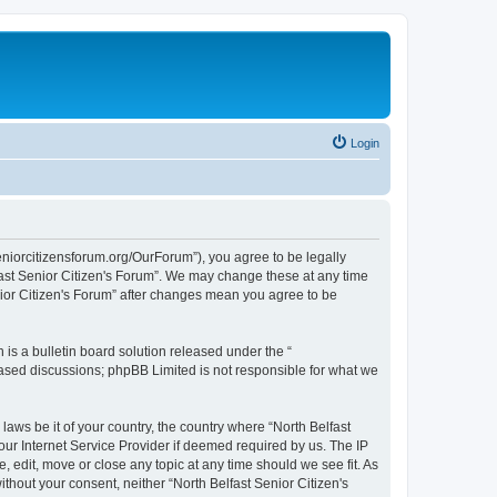
Login
seniorcitizensforum.org/OurForum”), you agree to be legally
lfast Senior Citizen's Forum”. We may change these at any time
enior Citizen's Forum” after changes mean you agree to be
s a bulletin board solution released under the “
 based discussions; phpBB Limited is not responsible for what we
laws be it of your country, the country where “North Belfast
our Internet Service Provider if deemed required by us. The IP
, edit, move or close any topic at any time should we see fit. As
ithout your consent, neither “North Belfast Senior Citizen's