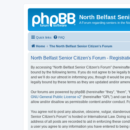
North Belfast Seni
A Forum regarding seniors in the Nor
Quick links
FAQ
Home
The North Belfast Senior Citizen's Forum
North Belfast Senior Citizen's Forum - Registrat
By accessing “North Belfast Senior Citizen's Forum” (hereinafter
bound by the following terms. If you do not agree to be legally
and we’ll do our utmost in informing you, though it would be pr
legally bound by these terms as they are updated and/or amen
Our forums are powered by phpBB (hereinafter “they”, “them”, “
GNU General Public License v2
” (hereinafter “GPL”) and can
allow and/or disallow as permissible content and/or conduct. F
You agree not to post any abusive, obscene, vulgar, slanderous, 
Senior Citizen's Forum” is hosted or International Law. Doing s
address of all posts are recorded to aid in enforcing these condi
a user you agree to any information you have entered to being st