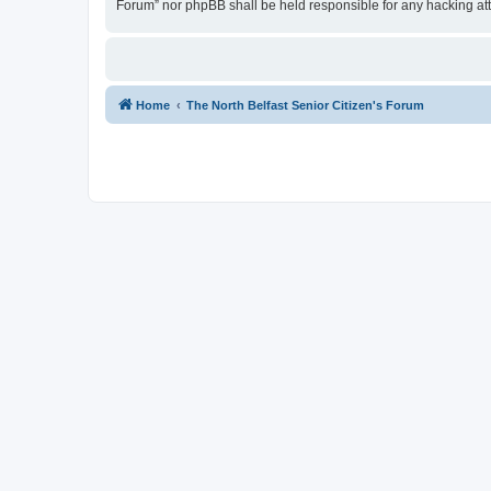
Forum” nor phpBB shall be held responsible for any hacking at
Home
The North Belfast Senior Citizen's Forum