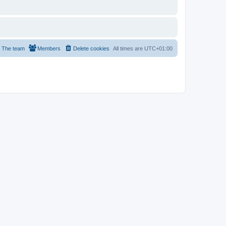
The team
Members
Delete cookies
All times are
UTC+01:00