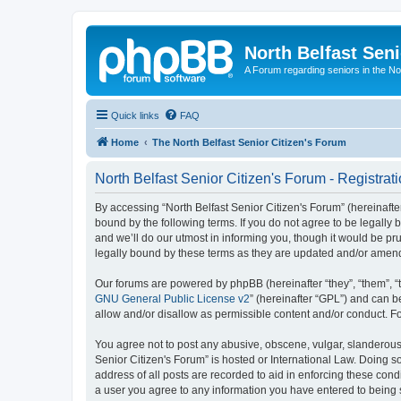
North Belfast Seni
A Forum regarding seniors in the Nor
Quick links
FAQ
Home
The North Belfast Senior Citizen's Forum
North Belfast Senior Citizen's Forum - Registrat
By accessing “North Belfast Senior Citizen's Forum” (hereinafter
bound by the following terms. If you do not agree to be legally
and we’ll do our utmost in informing you, though it would be pr
legally bound by these terms as they are updated and/or amen
Our forums are powered by phpBB (hereinafter “they”, “them”, “
GNU General Public License v2
” (hereinafter “GPL”) and can
allow and/or disallow as permissible content and/or conduct. F
You agree not to post any abusive, obscene, vulgar, slanderous, 
Senior Citizen's Forum” is hosted or International Law. Doing s
address of all posts are recorded to aid in enforcing these condi
a user you agree to any information you have entered to being st