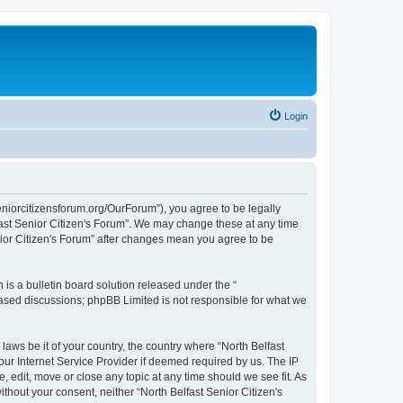
Login
seniorcitizensforum.org/OurForum”), you agree to be legally
lfast Senior Citizen's Forum”. We may change these at any time
enior Citizen's Forum” after changes mean you agree to be
s a bulletin board solution released under the “
 based discussions; phpBB Limited is not responsible for what we
laws be it of your country, the country where “North Belfast
our Internet Service Provider if deemed required by us. The IP
, edit, move or close any topic at any time should we see fit. As
ithout your consent, neither “North Belfast Senior Citizen's