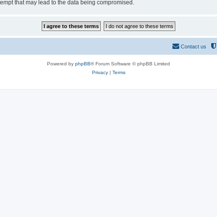
tempt that may lead to the data being compromised.
Contact us
Powered by
phpBB
® Forum Software © phpBB Limited
Privacy
|
Terms