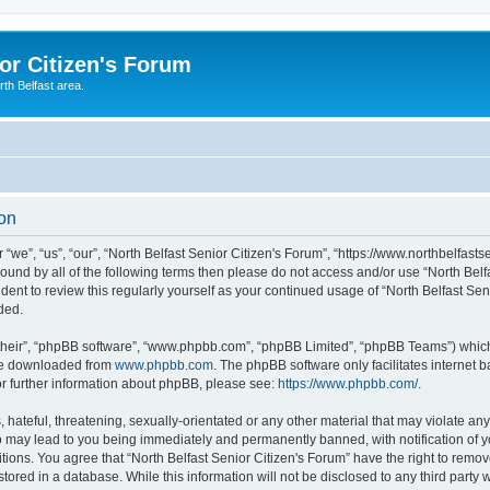
or Citizen's Forum
th Belfast area.
ion
 “we”, “us”, “our”, “North Belfast Senior Citizen's Forum”, “https://www.northbelfast
 bound by all of the following terms then please do not access and/or use “North Be
udent to review this regularly yourself as your continued usage of “North Belfast S
ded.
their”, “phpBB software”, “www.phpbb.com”, “phpBB Limited”, “phpBB Teams”) which i
 be downloaded from
www.phpbb.com
. The phpBB software only facilitates internet
or further information about phpBB, please see:
https://www.phpbb.com/
.
hateful, threatening, sexually-orientated or any other material that may violate any 
o may lead to you being immediately and permanently banned, with notification of y
tions. You agree that “North Belfast Senior Citizen's Forum” have the right to remove
ored in a database. While this information will not be disclosed to any third party w