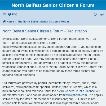
North Belfast Senior Citizen's Forum
FAQ
Login
Home
The North Belfast Senior Citizen's Forum
North Belfast Senior Citizen's Forum - Registration
By accessing “North Belfast Senior Citizen's Forum” (hereinafter “we”, “us”,
“our”, “North Belfast Senior Citizen's Forum”,
“https://www.northbelfastseniorcitizensforum.org/OurForum”), you agree to be
legally bound by the following terms. If you do not agree to be legally bound by
all of the following terms then please do not access and/or use “North Belfast
Senior Citizen's Forum”. We may change these at any time and we’ll do our
utmost in informing you, though it would be prudent to review this regularly
yourself as your continued usage of “North Belfast Senior Citizen's Forum” after
changes mean you agree to be legally bound by these terms as they are
updated and/or amended.
Our forums are powered by phpBB (hereinafter “they”, “them”, “their”, “phpBB
software”, “www.phpbb.com”, “phpBB Limited”, “phpBB Teams”) which is a
bulletin board solution released under the “
GNU General Public License v2
”
(hereinafter “GPL”) and can be downloaded from
www.phpbb.com
. The phpBB
software only facilitates internet based discussions; phpBB Limited is not
responsible for what we allow and/or disallow as permissible content and/or