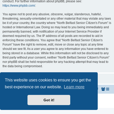
conduct. For further information about phpBB, please see:
https://www.phpbb.com/
.
You agree not to post any abusive, obscene, vulgar, slanderous, hateful,
threatening, sexually-orientated or any other material that may violate any laws
be it of your country, the country where “North Belfast Senior Citizen's Forum” is
hosted or International Law. Doing so may lead to you being immediately and
permanently banned, with notification of your Internet Service Provider if
deemed required by us. The IP address of all posts are recorded to aid in
enforcing these conditions. You agree that “North Belfast Senior Citizen's
Forum” have the right to remove, edit, move or close any topic at any time
should we see fit. As a user you agree to any information you have entered to
being stored in a database. While this information will not be disclosed to any
third party without your consent, neither “North Belfast Senior Citizen's Forum”
nor phpBB shall be held responsible for any hacking attempt that may lead to
the data being compromised.
This website uses cookies to ensure you get the
best experience on our website.
Learn more
Home
The North Belfast Senior Citizen's Forum
Powered by
phpBB
® Forum Software © phpBB Limited
Got it!
Privacy
|
Terms