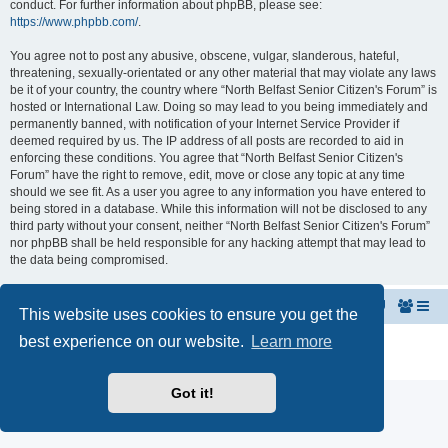
conduct. For further information about phpBB, please see:
https://www.phpbb.com/
.
You agree not to post any abusive, obscene, vulgar, slanderous, hateful,
threatening, sexually-orientated or any other material that may violate any laws
be it of your country, the country where “North Belfast Senior Citizen's Forum” is
hosted or International Law. Doing so may lead to you being immediately and
permanently banned, with notification of your Internet Service Provider if
deemed required by us. The IP address of all posts are recorded to aid in
enforcing these conditions. You agree that “North Belfast Senior Citizen's
Forum” have the right to remove, edit, move or close any topic at any time
should we see fit. As a user you agree to any information you have entered to
being stored in a database. While this information will not be disclosed to any
third party without your consent, neither “North Belfast Senior Citizen's Forum”
nor phpBB shall be held responsible for any hacking attempt that may lead to
the data being compromised.
Home
The North Belfast Senior Citizen's Forum
This website uses cookies to ensure you get the
best experience on our website.
Learn more
Powered by
phpBB
® Forum Software © phpBB Limited
Privacy
|
Terms
Got it!