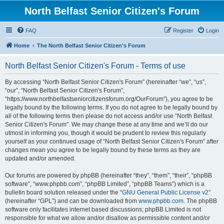
North Belfast Senior Citizen's Forum
FAQ
Register
Login
Home
The North Belfast Senior Citizen's Forum
North Belfast Senior Citizen's Forum - Terms of use
By accessing “North Belfast Senior Citizen's Forum” (hereinafter “we”, “us”,
“our”, “North Belfast Senior Citizen's Forum”,
“https://www.northbelfastseniorcitizensforum.org/OurForum”), you agree to be
legally bound by the following terms. If you do not agree to be legally bound by
all of the following terms then please do not access and/or use “North Belfast
Senior Citizen's Forum”. We may change these at any time and we’ll do our
utmost in informing you, though it would be prudent to review this regularly
yourself as your continued usage of “North Belfast Senior Citizen's Forum” after
changes mean you agree to be legally bound by these terms as they are
updated and/or amended.
Our forums are powered by phpBB (hereinafter “they”, “them”, “their”, “phpBB
software”, “www.phpbb.com”, “phpBB Limited”, “phpBB Teams”) which is a
bulletin board solution released under the “
GNU General Public License v2
”
(hereinafter “GPL”) and can be downloaded from
www.phpbb.com
. The phpBB
software only facilitates internet based discussions; phpBB Limited is not
responsible for what we allow and/or disallow as permissible content and/or