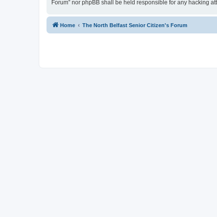
Forum” nor phpBB shall be held responsible for any hacking at
Home
The North Belfast Senior Citizen's Forum