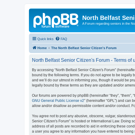
North Belfast Seni
A Forum regarding seniors in the Nor
Quick links
FAQ
Home
The North Belfast Senior Citizen's Forum
North Belfast Senior Citizen's Forum - Terms of 
By accessing “North Belfast Senior Citizen's Forum” (hereinafter
bound by the following terms. If you do not agree to be legally
and we’ll do our utmost in informing you, though it would be pr
legally bound by these terms as they are updated and/or amen
Our forums are powered by phpBB (hereinafter “they”, “them”, “
GNU General Public License v2
” (hereinafter “GPL”) and can
allow and/or disallow as permissible content and/or conduct. F
You agree not to post any abusive, obscene, vulgar, slanderous, 
Senior Citizen's Forum” is hosted or International Law. Doing s
address of all posts are recorded to aid in enforcing these condi
a user you agree to any information you have entered to being st