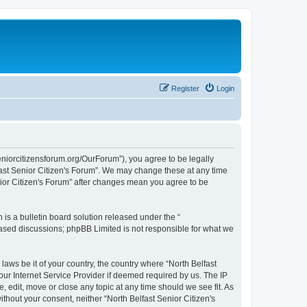
Register
Login
seniorcitizensforum.org/OurForum”), you agree to be legally
lfast Senior Citizen's Forum”. We may change these at any time
enior Citizen's Forum” after changes mean you agree to be
s a bulletin board solution released under the “
 based discussions; phpBB Limited is not responsible for what we
laws be it of your country, the country where “North Belfast
our Internet Service Provider if deemed required by us. The IP
, edit, move or close any topic at any time should we see fit. As
ithout your consent, neither “North Belfast Senior Citizen's