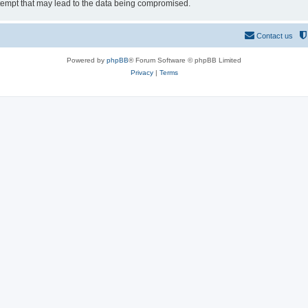
tempt that may lead to the data being compromised.
Contact us
Powered by
phpBB
® Forum Software © phpBB Limited
Privacy
|
Terms