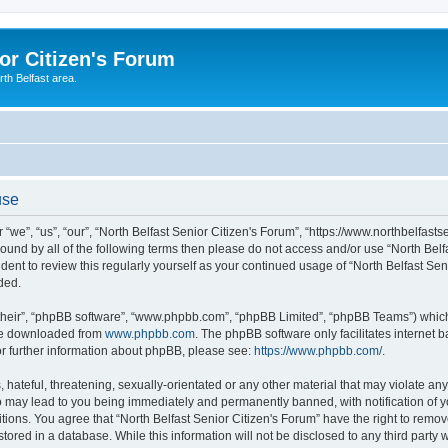
or Citizen's Forum
th Belfast area.
use
 “we”, “us”, “our”, “North Belfast Senior Citizen's Forum”, “https://www.northbelfast
 bound by all of the following terms then please do not access and/or use “North Be
udent to review this regularly yourself as your continued usage of “North Belfast S
ded.
their”, “phpBB software”, “www.phpbb.com”, “phpBB Limited”, “phpBB Teams”) which i
 be downloaded from
www.phpbb.com
. The phpBB software only facilitates internet
or further information about phpBB, please see:
https://www.phpbb.com/
.
hateful, threatening, sexually-orientated or any other material that may violate any 
o may lead to you being immediately and permanently banned, with notification of y
tions. You agree that “North Belfast Senior Citizen's Forum” have the right to remove
ored in a database. While this information will not be disclosed to any third party w