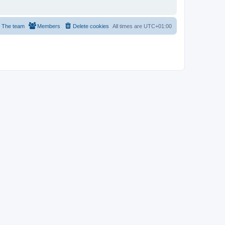
The team
Members
Delete cookies
All times are
UTC+01:00