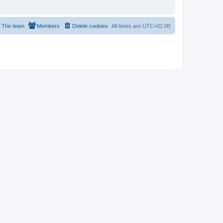
The team
Members
Delete cookies
All times are
UTC+01:00