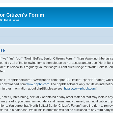
or Citizen's Forum
th Belfast area.
use
 “we”, “us”, “our”, “North Belfast Senior Citizen's Forum”, “https://www.northbelfast
 bound by all of the following terms then please do not access and/or use “North Be
udent to review this regularly yourself as your continued usage of “North Belfast S
ded.
their”, “phpBB software”, “www.phpbb.com”, “phpBB Limited”, “phpBB Teams”) which i
 be downloaded from
www.phpbb.com
. The phpBB software only facilitates internet
or further information about phpBB, please see:
https://www.phpbb.com/
.
hateful, threatening, sexually-orientated or any other material that may violate any 
o may lead to you being immediately and permanently banned, with notification of y
tions. You agree that “North Belfast Senior Citizen's Forum” have the right to remove
ored in a database. While this information will not be disclosed to any third party w