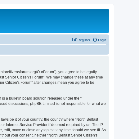
Register
Login
seniorcitizensforum.org/OurForum”), you agree to be legally
lfast Senior Citizen's Forum”. We may change these at any time
enior Citizen's Forum” after changes mean you agree to be
s a bulletin board solution released under the “
 based discussions; phpBB Limited is not responsible for what we
laws be it of your country, the country where “North Belfast
our Internet Service Provider if deemed required by us. The IP
, edit, move or close any topic at any time should we see fit. As
ithout your consent, neither “North Belfast Senior Citizen's