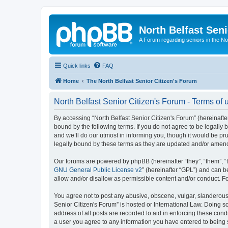
North Belfast Seni
A Forum regarding seniors in the Nor
Quick links
FAQ
Home
The North Belfast Senior Citizen's Forum
North Belfast Senior Citizen's Forum - Terms of 
By accessing “North Belfast Senior Citizen's Forum” (hereinafter
bound by the following terms. If you do not agree to be legally
and we’ll do our utmost in informing you, though it would be pr
legally bound by these terms as they are updated and/or amen
Our forums are powered by phpBB (hereinafter “they”, “them”, “
GNU General Public License v2
” (hereinafter “GPL”) and can
allow and/or disallow as permissible content and/or conduct. F
You agree not to post any abusive, obscene, vulgar, slanderous, 
Senior Citizen's Forum” is hosted or International Law. Doing s
address of all posts are recorded to aid in enforcing these condi
a user you agree to any information you have entered to being st