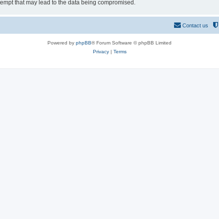
tempt that may lead to the data being compromised.
Contact us
Powered by
phpBB
® Forum Software © phpBB Limited
Privacy
|
Terms