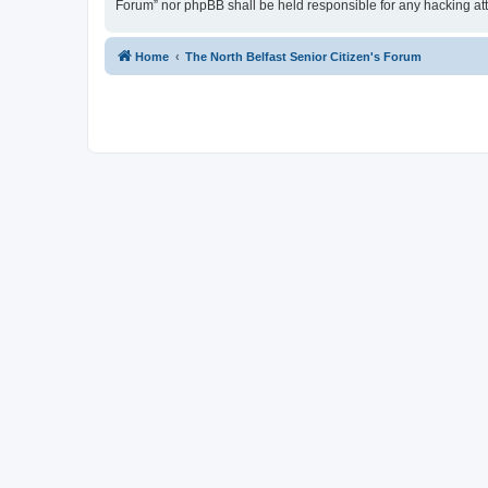
Forum” nor phpBB shall be held responsible for any hacking at
Home
The North Belfast Senior Citizen's Forum