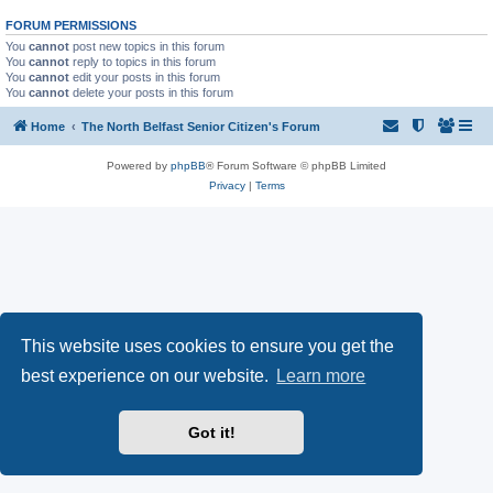
FORUM PERMISSIONS
You
cannot
post new topics in this forum
You
cannot
reply to topics in this forum
You
cannot
edit your posts in this forum
You
cannot
delete your posts in this forum
Home
The North Belfast Senior Citizen's Forum
Powered by
phpBB
® Forum Software © phpBB Limited
Privacy
|
Terms
This website uses cookies to ensure you get the
best experience on our website.
Learn more
Got it!