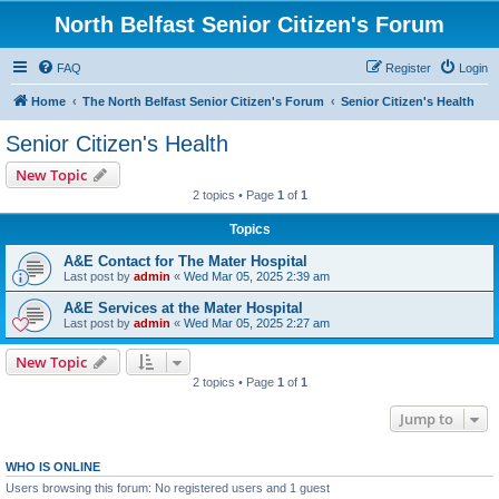
North Belfast Senior Citizen's Forum
FAQ
Register
Login
Home
The North Belfast Senior Citizen's Forum
Senior Citizen's Health
Senior Citizen's Health
New Topic
2 topics • Page
1
of
1
Topics
A&E Contact for The Mater Hospital
Last post by
admin
«
Wed Mar 05, 2025 2:39 am
A&E Services at the Mater Hospital
Last post by
admin
«
Wed Mar 05, 2025 2:27 am
New Topic
2 topics • Page
1
of
1
Jump to
WHO IS ONLINE
Users browsing this forum: No registered users and 1 guest