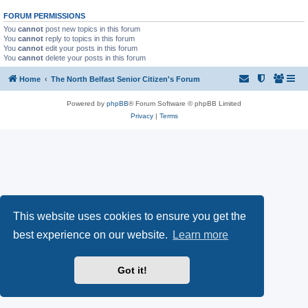
FORUM PERMISSIONS
You
cannot
post new topics in this forum
You
cannot
reply to topics in this forum
You
cannot
edit your posts in this forum
You
cannot
delete your posts in this forum
Home
The North Belfast Senior Citizen's Forum
Powered by
phpBB
® Forum Software © phpBB Limited
Privacy
|
Terms
This website uses cookies to ensure you get the
best experience on our website.
Learn more
Got it!