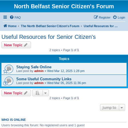
North Belfast Senior Citizen's Forum
FAQ
Register
Login
Home
The North Belfast Senior Citizen's Forum
Useful Resources for Senior Citizen's
Useful Resources for Senior Citizen's
New Topic
2 topics • Page
1
of
1
Topics
Staying Safe Online
Last post by
admin
«
Wed Mar 12, 2025 1:28 pm
Some Useful Community Links
Last post by
admin
«
Wed Mar 05, 2025 11:36 pm
New Topic
2 topics • Page
1
of
1
Jump to
WHO IS ONLINE
Users browsing this forum: No registered users and 1 guest