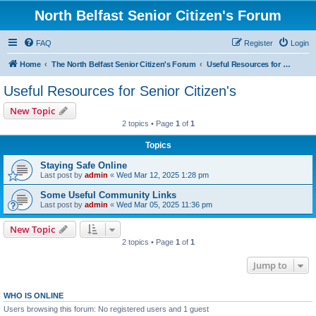
North Belfast Senior Citizen's Forum
FAQ
Register
Login
Home
The North Belfast Senior Citizen's Forum
Useful Resources for Senior Citizen's
Useful Resources for Senior Citizen's
New Topic
2 topics • Page
1
of
1
Topics
Staying Safe Online
Last post by
admin
«
Wed Mar 12, 2025 1:28 pm
Some Useful Community Links
Last post by
admin
«
Wed Mar 05, 2025 11:36 pm
New Topic
2 topics • Page
1
of
1
Jump to
WHO IS ONLINE
Users browsing this forum: No registered users and 1 guest