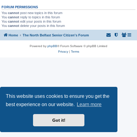
FORUM PERMISSIONS
You
cannot
post new topics in this forum
You
cannot
reply to topics in this forum
You
cannot
edit your posts in this forum
You
cannot
delete your posts in this forum
Home
The North Belfast Senior Citizen's Forum
Powered by
phpBB
® Forum Software © phpBB Limited
Privacy
|
Terms
This website uses cookies to ensure you get the
best experience on our website.
Learn more
Got it!