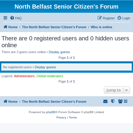
North Belfast Senior Citizen's Forum
FAQ
Register
Login
Home
The North Belfast Senior Citizen's Forum
Who is online
There are 0 registered users and 0 hidden users
online
There are 3 guest users online •
Display guests
Page
1
of
1
No registered users •
Display guests
Legend:
Administrators
,
Global moderators
Page
1
of
1
Jump to
Home
The North Belfast Senior Citizen's Forum
Powered by
phpBB
® Forum Software © phpBB Limited
Privacy
|
Terms