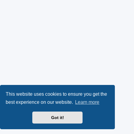
This website uses cookies to ensure you get the
best experience on our website.
Learn more
Got it!