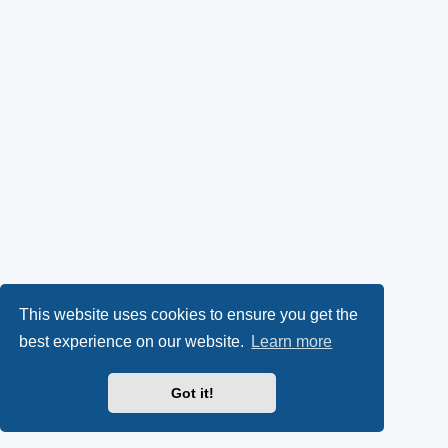
This website uses cookies to ensure you get the
best experience on our website.
Learn more
Got it!