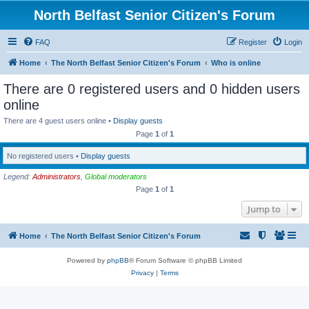
North Belfast Senior Citizen's Forum
FAQ
Register
Login
Home
The North Belfast Senior Citizen's Forum
Who is online
There are 0 registered users and 0 hidden users
online
There are 4 guest users online •
Display guests
Page
1
of
1
No registered users •
Display guests
Legend:
Administrators
,
Global moderators
Page
1
of
1
Jump to
Home
The North Belfast Senior Citizen's Forum
Powered by
phpBB
® Forum Software © phpBB Limited
Privacy
|
Terms