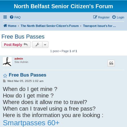
North Belfast Senior Citizen's Forum
FAQ
Register
Login
Home
The North Belfast Senior Citizen's Forum
Transport Issue's for Senior's
Free Bus Passes
Post Reply
1 post • Page
1
of
1
admin
Site Admin
Free Bus Passes
P
Wed Mar 05, 2025 1:02 am
o
When do I get mine ?
s
t
How do I get mine ?
Where does it allow me to travel?
When can I travel using a free pass?
Here is the information you are looking :
Smartpasses 60+