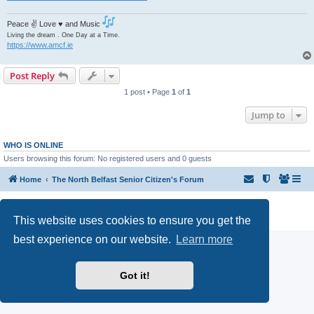
Peace ✌ Love ♥ and Music
Living the dream . One Day at a Time.
https://www.amcf.ie
Post Reply
1 post • Page
1
of
1
Jump to
WHO IS ONLINE
Users browsing this forum: No registered users and 0 guests
Home
The North Belfast Senior Citizen's Forum
Powered by
phpBB
® Forum Software © phpBB Limited
Privacy
|
Terms
This website uses cookies to ensure you get the
best experience on our website.
Learn more
Got it!