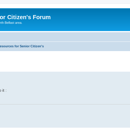
or Citizen's Forum
th Belfast area.
esources for Senior Citizen's
 it :