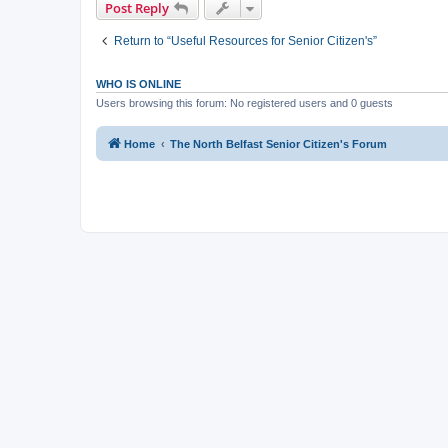
Post Reply
Return to “Useful Resources for Senior Citizen's”
WHO IS ONLINE
Users browsing this forum: No registered users and 0 guests
Home
The North Belfast Senior Citizen's Forum