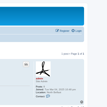
Register
Login
1 post • Page
1
of
1
admin
Site Admin
Posts:
8
Joined:
Tue Mar 04, 2025 10:48 pm
Location:
North Belfast
C
Contact:
o
n
T
t
o
a