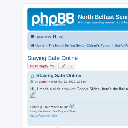
North Belfast Seni
A Forum regarding seniors in the Nor
Quick links
FAQ
Home
The North Belfast Senior Citizen's Forum
Useful R
Staying Safe Online
Post Reply
Staying Safe Online
P
by
admin
»
Wed Mar 12, 2025 1:28 pm
o
s
Hi , I made a slide show on Google Slides, here's the link to
t
Peace ✌ Love ♥ and Music
Living the dream . One Day at a Time.
https://www.amcf.ie