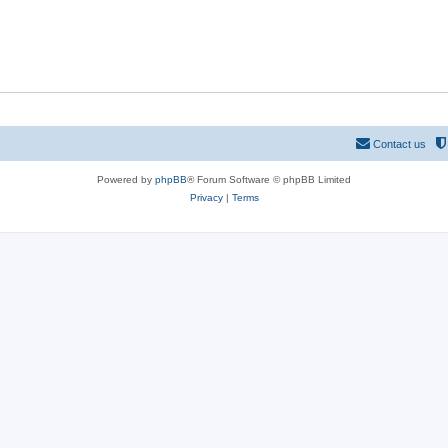
Contact us
Powered by
phpBB
® Forum Software © phpBB Limited
Privacy
|
Terms