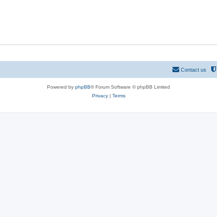
Contact us
Powered by
phpBB
® Forum Software © phpBB Limited
Privacy
|
Terms