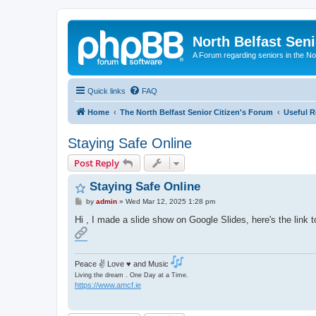
North Belfast Seni
A Forum regarding seniors in the Nor
Quick links
FAQ
Home
The North Belfast Senior Citizen's Forum
Useful R
Staying Safe Online
Post Reply
Staying Safe Online
P
by
admin
»
Wed Mar 12, 2025 1:28 pm
o
s
Hi , I made a slide show on Google Slides, here's the link to
t
Peace ✌ Love ♥ and Music
Living the dream . One Day at a Time.
https://www.amcf.ie