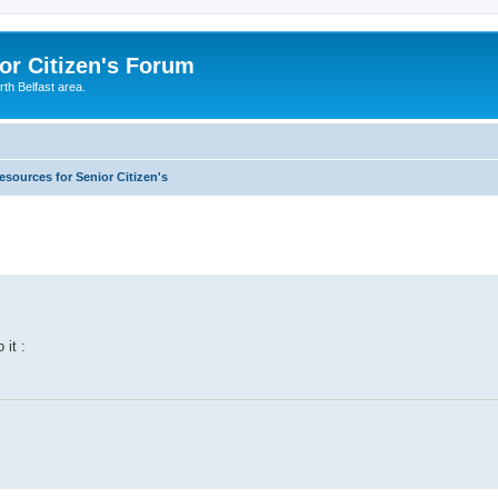
or Citizen's Forum
th Belfast area.
esources for Senior Citizen's
 it :