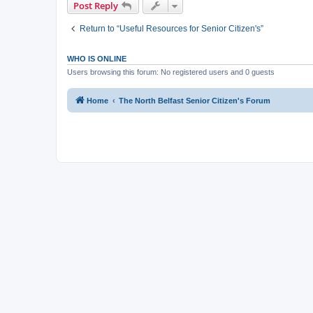
Post Reply
Return to “Useful Resources for Senior Citizen's”
WHO IS ONLINE
Users browsing this forum: No registered users and 0 guests
Home
The North Belfast Senior Citizen's Forum