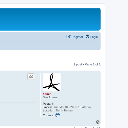
Register
Login
1 post • Page
1
of
1
admin
Site Admin
Posts:
8
Joined:
Tue Mar 04, 2025 10:48 pm
Location:
North Belfast
C
Contact:
o
n
T
t
o
a