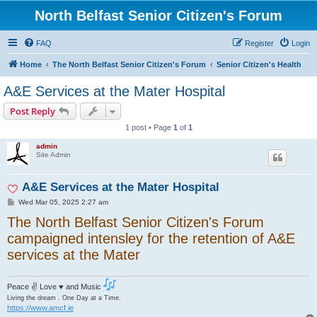
North Belfast Senior Citizen's Forum
FAQ
Register
Login
Home
The North Belfast Senior Citizen's Forum
Senior Citizen's Health
A&E Services at the Mater Hospital
Post Reply
1 post • Page
1
of
1
admin
Site Admin
A&E Services at the Mater Hospital
P
Wed Mar 05, 2025 2:27 am
o
The North Belfast Senior Citizen's Forum
s
t
campaigned intensley for the retention of A&E
services at the Mater
Peace ✌ Love ♥ and Music
Living the dream . One Day at a Time.
https://www.amcf.ie