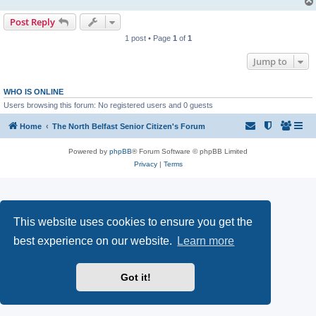
Post Reply
1 post • Page
1
of
1
Jump to
WHO IS ONLINE
Users browsing this forum: No registered users and 0 guests
Home
The North Belfast Senior Citizen's Forum
Powered by
phpBB
® Forum Software © phpBB Limited
Privacy
|
Terms
This website uses cookies to ensure you get the
best experience on our website.
Learn more
Got it!