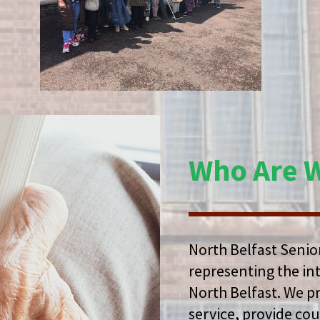
Who Are 
North Belfast Senior
representing the in
North Belfast. We p
service, provide co