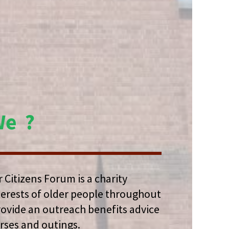
We ?
 Citizens Forum is a charity
terests of older people throughout
rovide an outreach benefits advice
urses and outings.