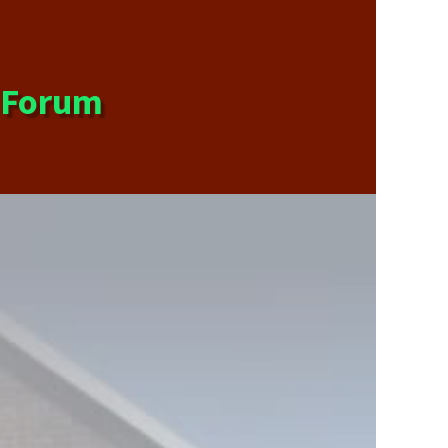
s Forum