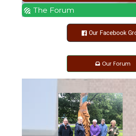
The Forum

Our Facebook Gr

Our Forum
