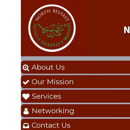
N
About Us

Our Mission

Services

Networking

Contact Us
