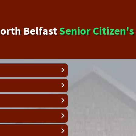
orth Belfast
Senior Citizen'